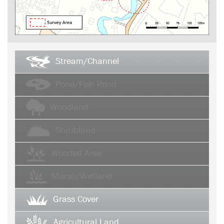
Stream/Channel
Pond/Fish Pond
Woodland
Shrubland
Wooded Area
Marsh/Wetland
Grass Cover
Agricultural Land