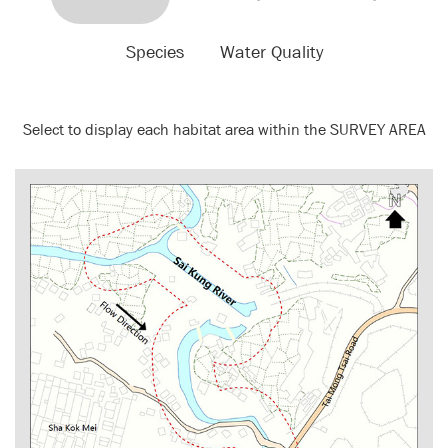
Species
Water Quality
Select to display each habitat area within the SURVEY AREA