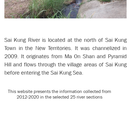
Sai Kung River is located at the north of Sai Kung
Town in the New Territories. It was channelized in
2009. It originates from Ma On Shan and Pyramid
Hill and flows through the village areas of Sai Kung
before entering the Sai Kung Sea.
This website presents the information collected from
2012-2020 in the selected 25 river sections