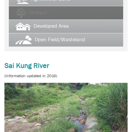
Orchard
Developed Area
Open Field/Wasteland
Sai Kung River
(Information updated in 2016)