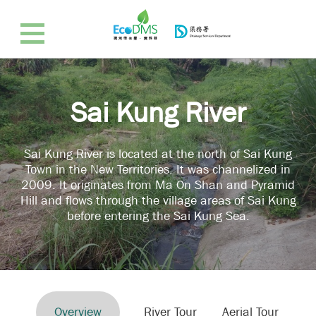
Sai Kung River
Sai Kung River is located at the north of Sai Kung
Town in the New Territories. It was channelized in
2009. It originates from Ma On Shan and Pyramid
Hill and flows through the village areas of Sai Kung
before entering the Sai Kung Sea.
Overview
River Tour
Aerial Tour