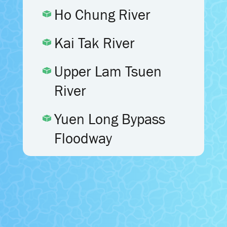
Ho Chung River
Kai Tak River
Upper Lam Tsuen
River
Yuen Long Bypass
Floodway