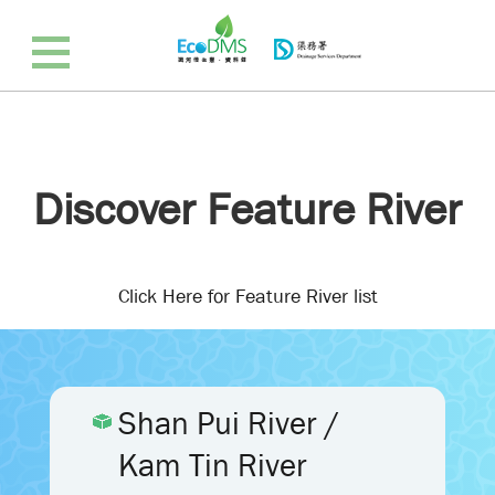
Discover Feature River
Click Here for Feature River list
Shan Pui River /
Kam Tin River