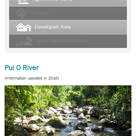
Orchard
Developed Area
Open Field/Wasteland
Pui O River
(Information updated in 2016)