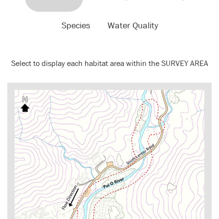
Species
Water Quality
Select to display each habitat area within the SURVEY AREA