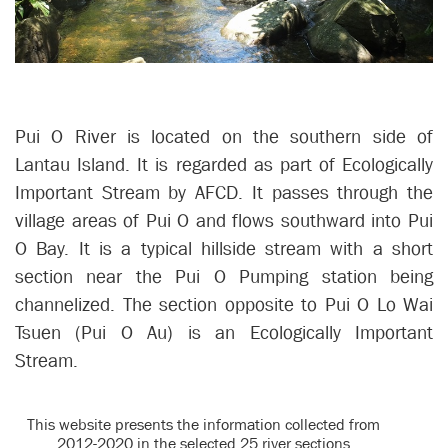
Pui O River is located on the southern side of
Lantau Island. It is regarded as part of Ecologically
Important Stream by AFCD. It passes through the
village areas of Pui O and flows southward into Pui
O Bay. It is a typical hillside stream with a short
section near the Pui O Pumping station being
channelized. The section opposite to Pui O Lo Wai
Tsuen (Pui O Au) is an Ecologically Important
Stream.
This website presents the information collected from
2012-2020 in the selected 25 river sections