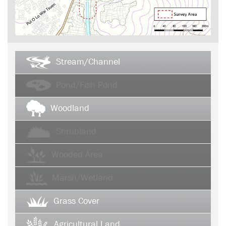
Stream/Channel
Pond/Fish Pond
Woodland
Shrubland
Wooded Area
Marsh/Wetland
Grass Cover
Agricultural Land