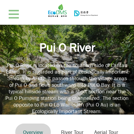
Pui O River
Pui O River is located on the southern side of Lantau
Island. It is regarded as part of Ecologically Important
Stream by AFCD. It passes through the village areas
of Pui O and flows southward into Pui O Bay. It is a
typical hillside stream with a short section near the
Pui O Pumping station being channelized. The section
opposite to Pui O Lo Wai Tsuen (Pui O Au) is an
Ecologically Important Stream.
Overview
River Tour
Aerial Tour