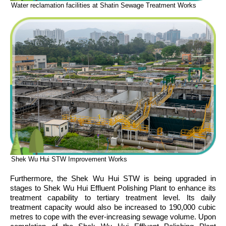
Water reclamation facilities at Shatin Sewage Treatment Works
Shek Wu Hui STW Improvement Works
Furthermore, the Shek Wu Hui STW is being upgraded in
stages to Shek Wu Hui Effluent Polishing Plant to enhance its
treatment capability to tertiary treatment level. Its daily
treatment capacity would also be increased to 190,000 cubic
metres to cope with the ever-increasing sewage volume. Upon