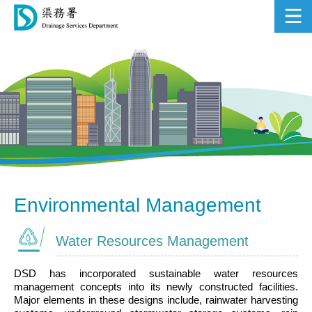
Sustainability Report
2018-19
Environmental Management
Water Resources Management
DSD has incorporated sustainable water resources
management concepts into its newly constructed facilities.
Major elements in these designs include, rainwater harvesting