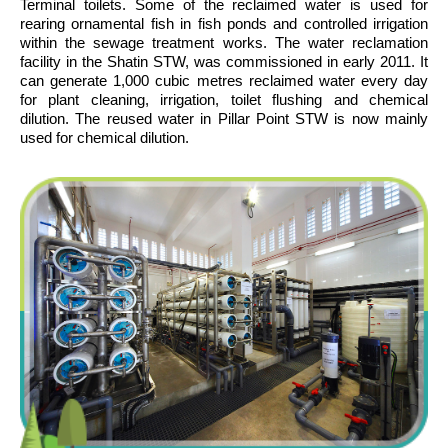
Terminal toilets. Some of the reclaimed water is used for
rearing ornamental fish in fish ponds and controlled irrigation
within the sewage treatment works. The water reclamation
facility in the Shatin STW, was commissioned in early 2011. It
can generate 1,000 cubic metres reclaimed water every day
for plant cleaning, irrigation, toilet flushing and chemical
dilution. The reused water in Pillar Point STW is now mainly
used for chemical dilution.