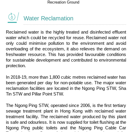
Recreation Ground
Water Reclamation
Reclaimed water is the highly treated and disinfected effluent
water which could be recycled for reuse. Reclaimed water not
only could minimise pollution to the environment and avoid
overloading of the ecosystem, it also relieves the demand on
freshwater resource. This has provided favourable conditions
for sustainable development and contributed to environmental
protection.
In 2018-19, more than 1,800 cubic metres reclaimed water has
been generated per day for non-potable use. The major water
reclamation facilities are located in the Ngong Ping STW, Sha
Tin STW and Pillar Point STW.
The Ngong Ping STW, operated since 2006, is the first tertiary
sewage treatment plant in Hong Kong with reclaimed water
treatment facility. The reclaimed water produced by this plant
is safe and odourless. It is now supplied for toilet flushing at the
Ngong Ping public toilets and the Ngong Ping Cable Car