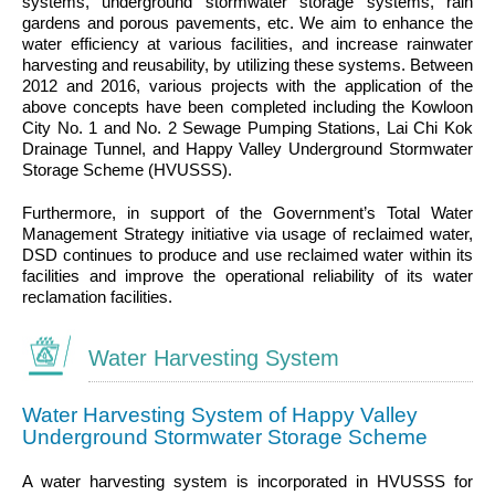
systems, underground stormwater storage systems, rain
gardens and porous pavements, etc. We aim to enhance the
water efficiency at various facilities, and increase rainwater
harvesting and reusability, by utilizing these systems. Between
2012 and 2016, various projects with the application of the
above concepts have been completed including the Kowloon
City No. 1 and No. 2 Sewage Pumping Stations, Lai Chi Kok
Drainage Tunnel, and Happy Valley Underground Stormwater
Storage Scheme (HVUSSS).
Furthermore, in support of the Government’s Total Water
Management Strategy initiative via usage of reclaimed water,
DSD continues to produce and use reclaimed water within its
facilities and improve the operational reliability of its water
reclamation facilities.
Water Harvesting System
Water Harvesting System of Happy Valley
Underground Stormwater Storage Scheme
A water harvesting system is incorporated in HVUSSS for