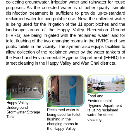
collecting groundwater, irrigation water and rainwater for reuse
purposes. As the collected water is of better quality, simple
disinfection treatment is sufficient to provide up-to-standard
reclaimed water for non-potable use. Now, the collected water
is being used for the irrigation of the 11 sport pitches and the
landscape areas of the Happy Valley Recreation Ground
(HVRG) are being irrigated with the reclaimed water, and for
toilet flushing of the two changing rooms in the HVRG and two
public toilets in the vicinity. The system also equips facilities to
allow collection of the reclaimed water by the water tankers of
the Food and Environmental Hygiene Department (FEHD) for
street cleaning in the Happy Valley and Wan Chai districts.
Food and
Environmental
Happy Valley
Hygiene Department
Underground
Reclaimed water is
is using reclaimed
Stormwater Storage
being used for toilet
water for street
Tank
flushing in the
cleaning
changing rooms in
the Happy Valley