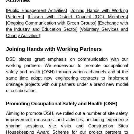
Activities
[
Public Engagement Activities
] [
Joining Hands with Working
Partners
] [
Liaison with District Council (DC) Members
]
[
Ongoing Communication with Green Groups
] [
Exchange with
the Industry and Education Sector
] [
Voluntary Services and
Charity Activities
]
Joining Hands with Working Partners
DSD places great emphasis on communication with our
working partners. We endeavour to promote occupational
safety and health (OSH) through various channels and at the
same time adopt new engineering contracts to implement
drainage projects with our partners under a brand new model
of collaboration.
Promoting Occupational Safety and Health (OSH)
Aiming to promote OSH, we rolled out a number of site safety
improvement measures and activities, including experience
sharing sessions, site visits and Construction Sites
Housekeeping Award Scheme for our project partners to