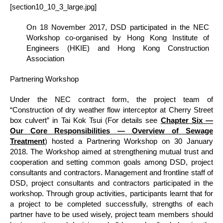
[section10_10_3_large.jpg]
On 18 November 2017, DSD participated in the NEC
Workshop co-organised by Hong Kong Institute of
Engineers (HKIE) and Hong Kong Construction
Association
Partnering Workshop
Under the NEC contract form, the project team of
“Construction of dry weather flow interceptor at Cherry Street
box culvert” in Tai Kok Tsui (For details see
Chapter Six ―
Our Core Responsibilities ― Overview of Sewage
Treatment
) hosted a Partnering Workshop on 30 January
2018. The Workshop aimed at strengthening mutual trust and
cooperation and setting common goals among DSD, project
consultants and contractors. Management and frontline staff of
DSD, project consultants and contractors participated in the
workshop. Through group activities, participants learnt that for
a project to be completed successfully, strengths of each
partner have to be used wisely, project team members should