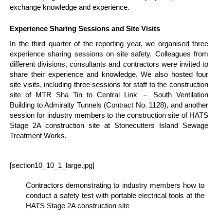
exchange knowledge and experience.
Experience Sharing Sessions and Site Visits
In the third quarter of the reporting year, we organised three
experience sharing sessions on site safety. Colleagues from
different divisions, consultants and contractors were invited to
share their experience and knowledge. We also hosted four
site visits, including three sessions for staff to the construction
site of MTR Sha Tin to Central Link － South Ventilation
Building to Admiralty Tunnels (Contract No. 1128), and another
session for industry members to the construction site of HATS
Stage 2A construction site at Stonecutters Island Sewage
Treatment Works.
[section10_10_1_large.jpg]
Contractors demonstrating to industry members how to
conduct a safety test with portable electrical tools at the
HATS Stage 2A construction site