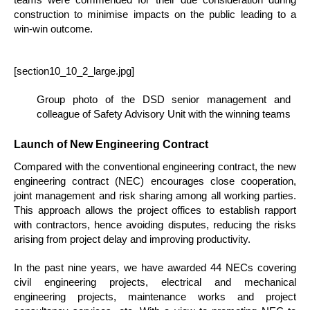
construction to minimise impacts on the public leading to a
win-win outcome.
[section10_10_2_large.jpg]
Group photo of the DSD senior management and
colleague of Safety Advisory Unit with the winning teams
Launch of New Engineering Contract
Compared with the conventional engineering contract, the new
engineering contract (NEC) encourages close cooperation,
joint management and risk sharing among all working parties.
This approach allows the project offices to establish rapport
with contractors, hence avoiding disputes, reducing the risks
arising from project delay and improving productivity.
In the past nine years, we have awarded 44 NECs covering
civil engineering projects, electrical and mechanical
engineering projects, maintenance works and project