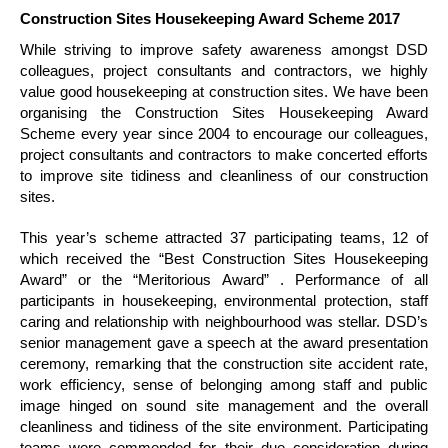
Construction Sites Housekeeping Award Scheme 2017
While striving to improve safety awareness amongst DSD
colleagues, project consultants and contractors, we highly
value good housekeeping at construction sites. We have been
organising the Construction Sites Housekeeping Award
Scheme every year since 2004 to encourage our colleagues,
project consultants and contractors to make concerted efforts
to improve site tidiness and cleanliness of our construction
sites.
This year’s scheme attracted 37 participating teams, 12 of
which received the “Best Construction Sites Housekeeping
Award” or the “Meritorious Award” . Performance of all
participants in housekeeping, environmental protection, staff
caring and relationship with neighbourhood was stellar. DSD’s
senior management gave a speech at the award presentation
ceremony, remarking that the construction site accident rate,
work efficiency, sense of belonging among staff and public
image hinged on sound site management and the overall
cleanliness and tidiness of the site environment. Participating
teams were commended for their due consideration during