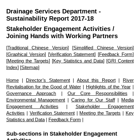
Drainage Services Department -
Sustainability Report 2017-18
Stakeholder Engagement Activities
/
Joining Hands with Working Partners
[
Traditional Chinese Version
] [
Simplified Chinese Version
]
[
Graphical Version
] [
Verification Statement
] [
Feedback Form
]
[
Meeting the Targets
] [
Key Statistics and Data
] [
GRI Content
Index
] [
Sitemap
]
Home
|
Director’s Statement
|
About this Report
|
River
Revitalisation for the Good of Water
|
Highlights of the Year
|
Governance Approach
|
Our Core Responsibilities
|
Environmental Management
|
Caring for Our Staff
|
Media
Engagement Activities
|
Stakeholder Engagement
Activities
|
Verification Statement
|
Meeting the Targets
|
Key
Statistics and Data
|
Feedback Form
|
Sub-sections in Stakeholder Engagement