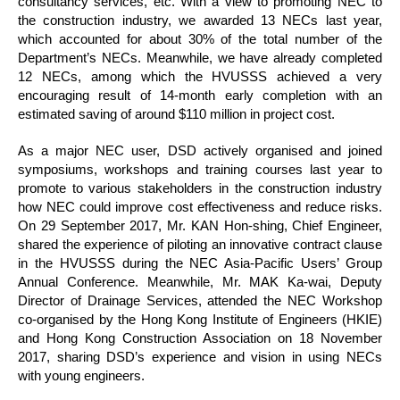
consultancy services, etc. With a view to promoting NEC to
the construction industry, we awarded 13 NECs last year,
which accounted for about 30% of the total number of the
Department’s NECs. Meanwhile, we have already completed
12 NECs, among which the HVUSSS achieved a very
encouraging result of 14-month early completion with an
estimated saving of around $110 million in project cost.
As a major NEC user, DSD actively organised and joined
symposiums, workshops and training courses last year to
promote to various stakeholders in the construction industry
how NEC could improve cost effectiveness and reduce risks.
On 29 September 2017, Mr. KAN Hon-shing, Chief Engineer,
shared the experience of piloting an innovative contract clause
in the HVUSSS during the NEC Asia-Pacific Users’ Group
Annual Conference. Meanwhile, Mr. MAK Ka-wai, Deputy
Director of Drainage Services, attended the NEC Workshop
co-organised by the Hong Kong Institute of Engineers (HKIE)
and Hong Kong Construction Association on 18 November
2017, sharing DSD’s experience and vision in using NECs
with young engineers.