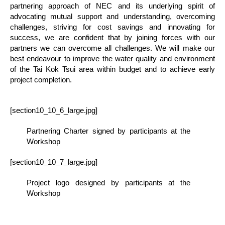
partnering approach of NEC and its underlying spirit of
advocating mutual support and understanding, overcoming
challenges, striving for cost savings and innovating for
success, we are confident that by joining forces with our
partners we can overcome all challenges. We will make our
best endeavour to improve the water quality and environment
of the Tai Kok Tsui area within budget and to achieve early
project completion.
[section10_10_6_large.jpg]
Partnering Charter signed by participants at the
Workshop
[section10_10_7_large.jpg]
Project logo designed by participants at the
Workshop