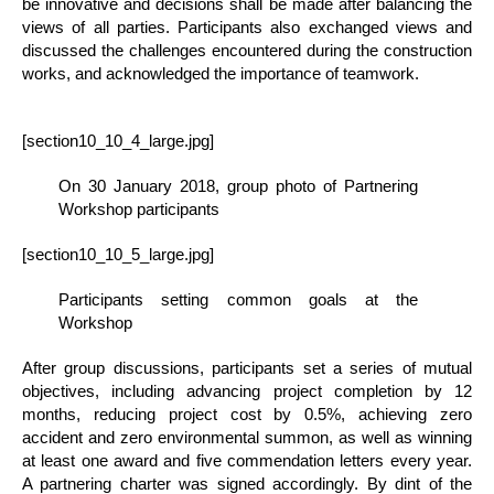
be innovative and decisions shall be made after balancing the
views of all parties. Participants also exchanged views and
discussed the challenges encountered during the construction
works, and acknowledged the importance of teamwork.
[section10_10_4_large.jpg]
On 30 January 2018, group photo of Partnering
Workshop participants
[section10_10_5_large.jpg]
Participants setting common goals at the
Workshop
After group discussions, participants set a series of mutual
objectives, including advancing project completion by 12
months, reducing project cost by 0.5%, achieving zero
accident and zero environmental summon, as well as winning
at least one award and five commendation letters every year.
A partnering charter was signed accordingly. By dint of the