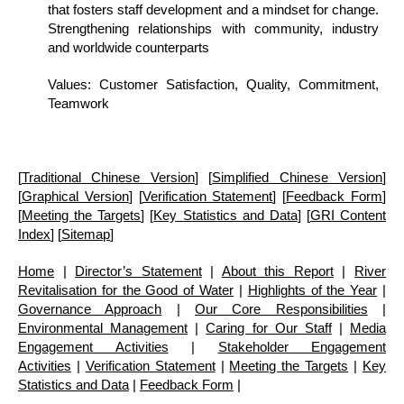
that fosters staff development and a mindset for change.
Strengthening relationships with community, industry
and worldwide counterparts
Values: Customer Satisfaction, Quality, Commitment,
Teamwork
[
Traditional Chinese Version
] [
Simplified Chinese Version
]
[
Graphical Version
] [
Verification Statement
] [
Feedback Form
]
[
Meeting the Targets
] [
Key Statistics and Data
] [
GRI Content
Index
] [
Sitemap
]
Home
|
Director’s Statement
|
About this Report
|
River
Revitalisation for the Good of Water
|
Highlights of the Year
|
Governance Approach
|
Our Core Responsibilities
|
Environmental Management
|
Caring for Our Staff
|
Media
Engagement Activities
|
Stakeholder Engagement
Activities
|
Verification Statement
|
Meeting the Targets
|
Key
Statistics and Data
|
Feedback Form
|