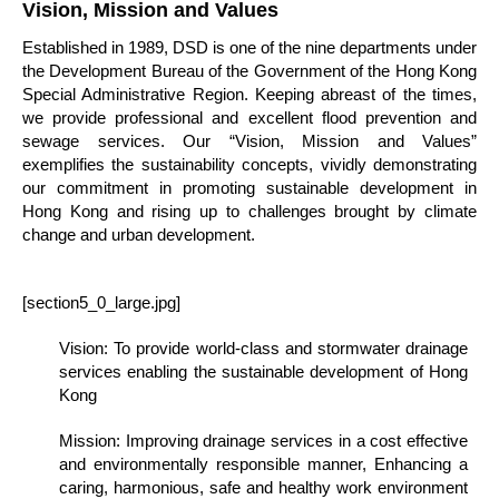
Vision, Mission and Values
Established in 1989, DSD is one of the nine departments under
the Development Bureau of the Government of the Hong Kong
Special Administrative Region. Keeping abreast of the times,
we provide professional and excellent flood prevention and
sewage services. Our “Vision, Mission and Values”
exemplifies the sustainability concepts, vividly demonstrating
our commitment in promoting sustainable development in
Hong Kong and rising up to challenges brought by climate
change and urban development.
[section5_0_large.jpg]
Vision: To provide world-class and stormwater drainage
services enabling the sustainable development of Hong
Kong
Mission: Improving drainage services in a cost effective
and environmentally responsible manner, Enhancing a
caring, harmonious, safe and healthy work environment