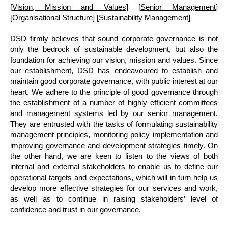
[
Vision, Mission and Values
] [
Senior Management
]
[
Organisational Structure
] [
Sustainability Management
]
DSD firmly believes that sound corporate governance is not
only the bedrock of sustainable development, but also the
foundation for achieving our vision, mission and values. Since
our establishment, DSD has endeavoured to establish and
maintain good corporate governance, with public interest at our
heart. We adhere to the principle of good governance through
the establishment of a number of highly efficient committees
and management systems led by our senior management.
They are entrusted with the tasks of formulating sustainability
management principles, monitoring policy implementation and
improving governance and development strategies timely. On
the other hand, we are keen to listen to the views of both
internal and external stakeholders to enable us to define our
operational targets and expectations, which will in turn help us
develop more effective strategies for our services and work,
as well as to continue in raising stakeholders’ level of
confidence and trust in our governance.