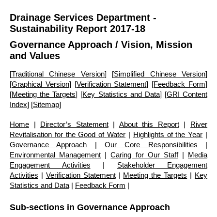
Drainage Services Department -
Sustainability Report 2017-18
Governance Approach
/ Vision, Mission
and Values
[
Traditional Chinese Version
] [
Simplified Chinese Version
]
[
Graphical Version
] [
Verification Statement
] [
Feedback Form
]
[
Meeting the Targets
] [
Key Statistics and Data
] [
GRI Content
Index
] [
Sitemap
]
Home
|
Director’s Statement
|
About this Report
|
River
Revitalisation for the Good of Water
|
Highlights of the Year
|
Governance Approach
|
Our Core Responsibilities
|
Environmental Management
|
Caring for Our Staff
|
Media
Engagement Activities
|
Stakeholder Engagement
Activities
|
Verification Statement
|
Meeting the Targets
|
Key
Statistics and Data
|
Feedback Form
|
Sub-sections in Governance Approach