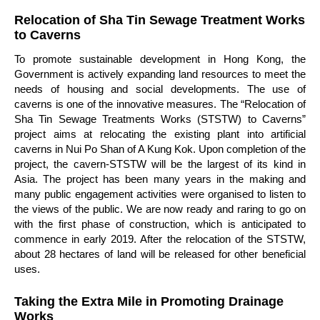
Relocation of Sha Tin Sewage Treatment Works
to Caverns
To promote sustainable development in Hong Kong, the
Government is actively expanding land resources to meet the
needs of housing and social developments. The use of
caverns is one of the innovative measures. The “Relocation of
Sha Tin Sewage Treatments Works (STSTW) to Caverns”
project aims at relocating the existing plant into artificial
caverns in Nui Po Shan of A Kung Kok. Upon completion of the
project, the cavern-STSTW will be the largest of its kind in
Asia. The project has been many years in the making and
many public engagement activities were organised to listen to
the views of the public. We are now ready and raring to go on
with the first phase of construction, which is anticipated to
commence in early 2019. After the relocation of the STSTW,
about 28 hectares of land will be released for other beneficial
uses.
Taking the Extra Mile in Promoting Drainage
Works