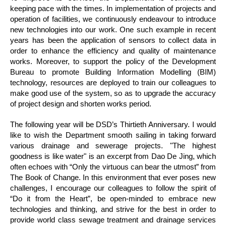
keeping pace with the times. In implementation of projects and
operation of facilities, we continuously endeavour to introduce
new technologies into our work. One such example in recent
years has been the application of sensors to collect data in
order to enhance the efficiency and quality of maintenance
works. Moreover, to support the policy of the Development
Bureau to promote Building Information Modelling (BIM)
technology, resources are deployed to train our colleagues to
make good use of the system, so as to upgrade the accuracy
of project design and shorten works period.
The following year will be DSD’s Thirtieth Anniversary. I would
like to wish the Department smooth sailing in taking forward
various drainage and sewerage projects. "The highest
goodness is like water" is an excerpt from Dao De Jing, which
often echoes with “Only the virtuous can bear the utmost” from
The Book of Change. In this environment that ever poses new
challenges, I encourage our colleagues to follow the spirit of
“Do it from the Heart”, be open-minded to embrace new
technologies and thinking, and strive for the best in order to
provide world class sewage treatment and drainage services