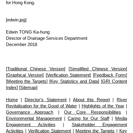
for Hong Kong.
[edwin.jpg]
Edwin TONG Ka-hung
Director of Drainage Services Department
December 2018
[
Traditional Chinese Version
] [
Simplified Chinese Version
]
[
Graphical Version
] [
Verification Statement
] [
Feedback Form
]
[
Meeting the Targets
] [
Key Statistics and Data
] [
GRI Content
Index
] [
Sitemap
]
Home
|
Director’s Statement
|
About this Report
|
River
Revitalisation for the Good of Water
|
Highlights of the Year
|
Governance Approach
|
Our Core Responsibilities
|
Environmental Management
|
Caring for Our Staff
|
Media
Engagement Activities
|
Stakeholder Engagement
Activities
|
Verification Statement
|
Meeting the Targets
|
Key