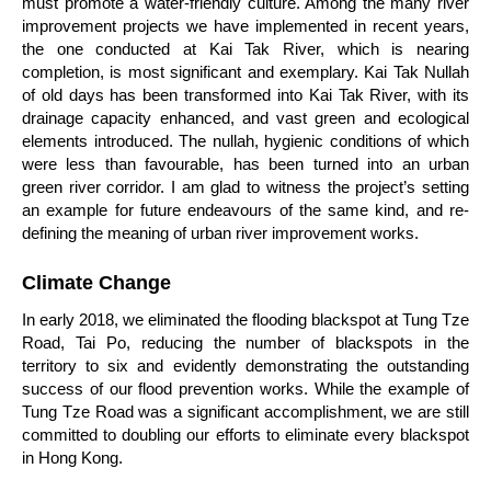
must promote a water-friendly culture. Among the many river
improvement projects we have implemented in recent years,
the one conducted at Kai Tak River, which is nearing
completion, is most significant and exemplary. Kai Tak Nullah
of old days has been transformed into Kai Tak River, with its
drainage capacity enhanced, and vast green and ecological
elements introduced. The nullah, hygienic conditions of which
were less than favourable, has been turned into an urban
green river corridor. I am glad to witness the project’s setting
an example for future endeavours of the same kind, and re-
defining the meaning of urban river improvement works.
Climate Change
In early 2018, we eliminated the flooding blackspot at Tung Tze
Road, Tai Po, reducing the number of blackspots in the
territory to six and evidently demonstrating the outstanding
success of our flood prevention works. While the example of
Tung Tze Road was a significant accomplishment, we are still
committed to doubling our efforts to eliminate every blackspot
in Hong Kong.