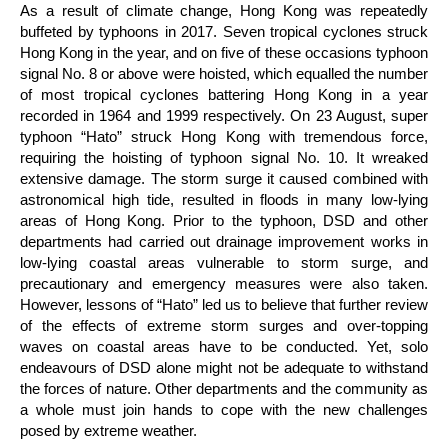
As a result of climate change, Hong Kong was repeatedly
buffeted by typhoons in 2017. Seven tropical cyclones struck
Hong Kong in the year, and on five of these occasions typhoon
signal No. 8 or above were hoisted, which equalled the number
of most tropical cyclones battering Hong Kong in a year
recorded in 1964 and 1999 respectively. On 23 August, super
typhoon “Hato” struck Hong Kong with tremendous force,
requiring the hoisting of typhoon signal No. 10. It wreaked
extensive damage. The storm surge it caused combined with
astronomical high tide, resulted in floods in many low-lying
areas of Hong Kong. Prior to the typhoon, DSD and other
departments had carried out drainage improvement works in
low-lying coastal areas vulnerable to storm surge, and
precautionary and emergency measures were also taken.
However, lessons of “Hato” led us to believe that further review
of the effects of extreme storm surges and over-topping
waves on coastal areas have to be conducted. Yet, solo
endeavours of DSD alone might not be adequate to withstand
the forces of nature. Other departments and the community as
a whole must join hands to cope with the new challenges
posed by extreme weather.