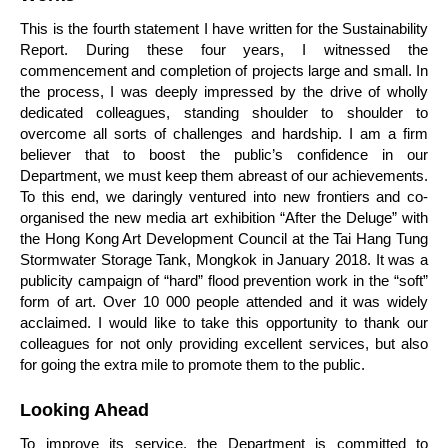
This is the fourth statement I have written for the Sustainability
Report. During these four years, I witnessed the
commencement and completion of projects large and small. In
the process, I was deeply impressed by the drive of wholly
dedicated colleagues, standing shoulder to shoulder to
overcome all sorts of challenges and hardship. I am a firm
believer that to boost the public’s confidence in our
Department, we must keep them abreast of our achievements.
To this end, we daringly ventured into new frontiers and co-
organised the new media art exhibition “After the Deluge” with
the Hong Kong Art Development Council at the Tai Hang Tung
Stormwater Storage Tank, Mongkok in January 2018. It was a
publicity campaign of “hard” flood prevention work in the “soft”
form of art. Over 10 000 people attended and it was widely
acclaimed. I would like to take this opportunity to thank our
colleagues for not only providing excellent services, but also
for going the extra mile to promote them to the public.
Looking Ahead
To improve its service, the Department is committed to