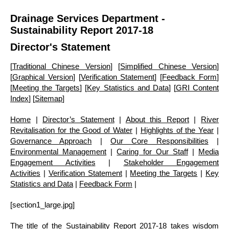
Drainage Services Department -
Sustainability Report 2017-18
Director's Statement
[
Traditional Chinese Version
] [
Simplified Chinese Version
]
[
Graphical Version
] [
Verification Statement
] [
Feedback Form
]
[
Meeting the Targets
] [
Key Statistics and Data
] [
GRI Content
Index
] [
Sitemap
]
Home
|
Director’s Statement
|
About this Report
|
River
Revitalisation for the Good of Water
|
Highlights of the Year
|
Governance Approach
|
Our Core Responsibilities
|
Environmental Management
|
Caring for Our Staff
|
Media
Engagement Activities
|
Stakeholder Engagement
Activities
|
Verification Statement
|
Meeting the Targets
|
Key
Statistics and Data
|
Feedback Form
|
[section1_large.jpg]
The title of the Sustainability Report 2017-18 takes wisdom