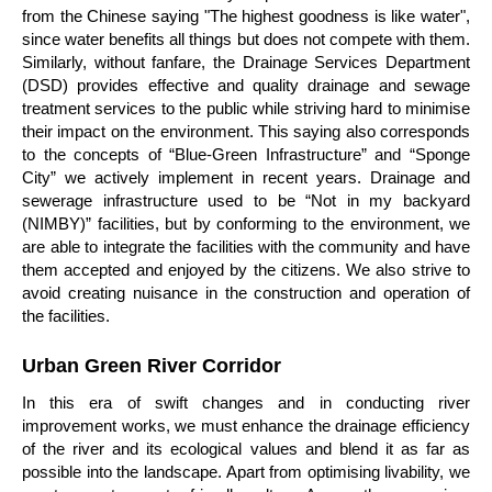
from the Chinese saying "The highest goodness is like water",
since water benefits all things but does not compete with them.
Similarly, without fanfare, the Drainage Services Department
(DSD) provides effective and quality drainage and sewage
treatment services to the public while striving hard to minimise
their impact on the environment. This saying also corresponds
to the concepts of “Blue-Green Infrastructure” and “Sponge
City” we actively implement in recent years. Drainage and
sewerage infrastructure used to be “Not in my backyard
(NIMBY)” facilities, but by conforming to the environment, we
are able to integrate the facilities with the community and have
them accepted and enjoyed by the citizens. We also strive to
avoid creating nuisance in the construction and operation of
the facilities.
Urban Green River Corridor
In this era of swift changes and in conducting river
improvement works, we must enhance the drainage efficiency
of the river and its ecological values and blend it as far as
possible into the landscape. Apart from optimising livability, we