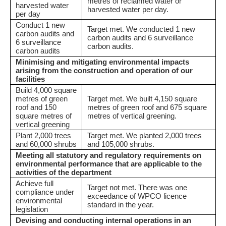
metres of reclaimed water or
harvested water
harvested water per day.
per day
Conduct 1 new
Target met. We conducted 1 new
carbon audits and
carbon audits and 6 surveillance
6 surveillance
carbon audits.
carbon audits
Minimising and mitigating environmental impacts
arising from the construction and operation of our
facilities
Build 4,000 square
metres of green
Target met. We built 4,150 square
roof and 150
metres of green roof and 675 square
square metres of
metres of vertical greening.
vertical greening
Plant 2,000 trees
Target met. We planted 2,000 trees
and 60,000 shrubs
and 105,000 shrubs.
Meeting all statutory and regulatory requirements on
environmental performance that are applicable to the
activities of the department
Achieve full
Target not met. There was one
compliance under
exceedance of WPCO licence
environmental
standard in the year.
legislation
Devising and conducting internal operations in an