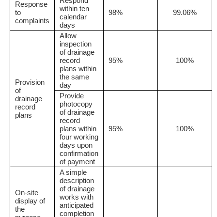
Respond
Response
within ten
to
98%
99.06%
calendar
complaints
days
Allow
inspection
of drainage
record
95%
100%
plans within
the same
Provision
day
of
Provide
drainage
photocopy
record
of drainage
plans
record
plans within
95%
100%
four working
days upon
confirmation
of payment
A simple
description
of drainage
On-site
works with
display of
anticipated
the
completion