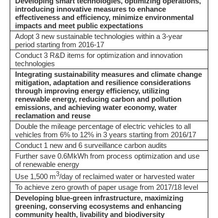
Developing smart technologies, optimizing operations,
introducing innovative measures to enhance
effectiveness and efficiency, minimize environmental
impacts and meet public expectations
Adopt 3 new sustainable technologies within a 3-year
period starting from 2016-17
Conduct 3 R&D items for optimization and innovation
technologies
Integrating sustainability measures and climate change
mitigation, adaptation and resilience considerations
through improving energy efficiency, utilizing
renewable energy, reducing carbon and pollution
emissions, and achieving water economy, water
reclamation and reuse
Double the mileage percentage of electric vehicles to all
vehicles from 6% to 12% in 3 years starting from 2016/17
Conduct 1 new and 6 surveillance carbon audits
Further save 0.6MkWh from process optimization and use
of renewable energy
3
Use 1,500 m
/day of reclaimed water or harvested water
To achieve zero growth of paper usage from 2017/18 level
Developing blue-green infrastructure, maximizing
greening, conserving ecosystems and enhancing
community health, livability and biodiversity