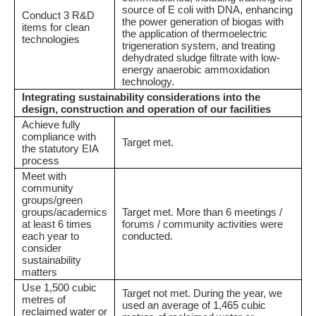
source of E coli with DNA, enhancing
Conduct 3 R&D
the power generation of biogas with
items for clean
the application of thermoelectric
technologies
trigeneration system, and treating
dehydrated sludge filtrate with low-
energy anaerobic ammoxidation
technology.
Integrating sustainability considerations into the
design, construction and operation of our facilities
Achieve fully
compliance with
Target met.
the statutory EIA
process
Meet with
community
groups/green
groups/academics
Target met. More than 6 meetings /
at least 6 times
forums / community activities were
each year to
conducted.
consider
sustainability
matters
Use 1,500 cubic
Target not met. During the year, we
metres of
used an average of 1,465 cubic
reclaimed water or