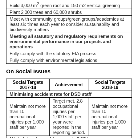
2
Build 3,000 m
green roof and 150 m2 vertical greening
Plant 2,000 trees and 60,000 shrubs
Meet with community groups/green groups/academics at
least six times each year to consider sustainability and
biodiversity matters
Meeting all statutory and regulatory requirements on
environmental performance in our projects and
operations
Fully comply with the statutory EIA process
Fully comply with environmental legislations
On Social Issues
Social Targets
Social Targets
Achievement
2017-18
2018-19
Minimising accident rate for DSD staff
Target met. 2.8
Maintain not more
occupational
Maintain not more
than 10
injuries per
than 10
occupational
1,000 staff per
occupational
injuries per 1,000
year were
injuries per 1,000
staff per year
reported in the
staff per year
reporting period.