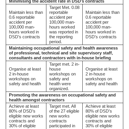
Minimising the accident rate in DSD’s contracts
Target Met. 0.08
Maintain less than
reportable
Maintain less than
0.6 reportable
accident per
0.6 reportable
accident per
100,000 man-
accident per
100,000 man-
hours worked
100,000 man-
hours worked in
was reported in
hours worked in
DSD’s contracts
the reporting
DSD’s contracts
period.
Maintaining occupational safety and health awareness
of professional, technical and site supervisory staff,
consultants and contractors with in-house briefing
Target met. 2 in-
Organise at least
house
Organise at least
2 in-house
workshops on
2 in-house
workshops on
safety and
workshops on
safety and health
health were
safety and health
organized.
Promoting the awareness on occupational safety and
health amongst contractors
Achieve at least
Target met. All
Achieve at least
80% of DSD’s
of the 27 eligible
80% of DSD’s
eligible new works
new works
eligible new works
contracts and
contracts
contracts and
30% of eligible
participated in
30% of eligible