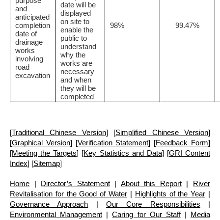
purpose
date will be
and
displayed
anticipated
on site to
completion
98%
99.47%
enable the
date of
public to
drainage
understand
works
why the
involving
works are
road
necessary
excavation
and when
they will be
completed
[
Traditional Chinese Version
] [
Simplified Chinese Version
]
[
Graphical Version
] [
Verification Statement
] [
Feedback Form
]
[
Meeting the Targets
] [
Key Statistics and Data
] [
GRI Content
Index
] [
Sitemap
]
Home
|
Director’s Statement
|
About this Report
|
River
Revitalisation for the Good of Water
|
Highlights of the Year
|
Governance Approach
|
Our Core Responsibilities
|
Environmental Management
|
Caring for Our Staff
|
Media