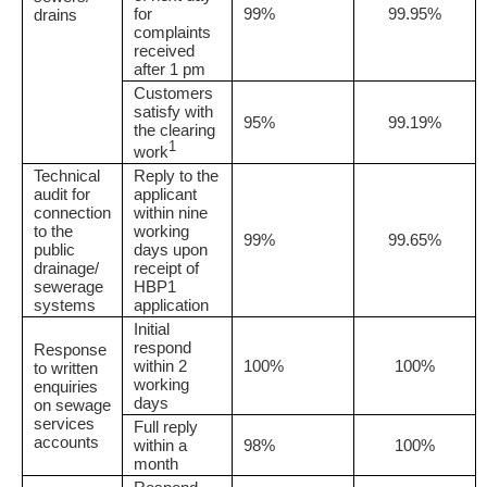
for
99%
99.95%
drains
complaints
received
after 1 pm
Customers
satisfy with
95%
99.19%
the clearing
1
work
Technical
Reply to the
audit for
applicant
connection
within nine
to the
working
99%
99.65%
public
days upon
drainage/
receipt of
sewerage
HBP1
systems
application
Initial
respond
Response
within 2
100%
100%
to written
working
enquiries
days
on sewage
services
Full reply
accounts
within a
98%
100%
month