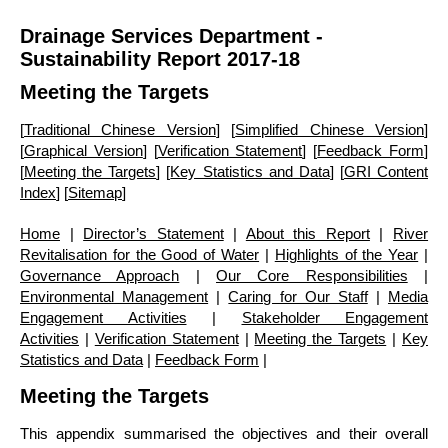
Drainage Services Department -
Sustainability Report 2017-18
Meeting the Targets
[
Traditional Chinese Version
] [
Simplified Chinese Version
]
[
Graphical Version
] [
Verification Statement
] [
Feedback Form
]
[
Meeting the Targets
] [
Key Statistics and Data
] [
GRI Content
Index
] [
Sitemap
]
Home
|
Director’s Statement
|
About this Report
|
River
Revitalisation for the Good of Water
|
Highlights of the Year
|
Governance Approach
|
Our Core Responsibilities
|
Environmental Management
|
Caring for Our Staff
|
Media
Engagement Activities
|
Stakeholder Engagement
Activities
|
Verification Statement
|
Meeting the Targets
|
Key
Statistics and Data
|
Feedback Form
|
Meeting the Targets
This appendix summarised the objectives and their overall