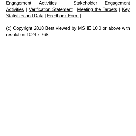
Engagement Activities
|
Stakeholder Engagement
Activities
|
Verification Statement
|
Meeting the Targets
|
Key
Statistics and Data
|
Feedback Form
|
(c) Copyright 2018 Best viewed by MS IE 10.0 or above with
resolution 1024 x 768.