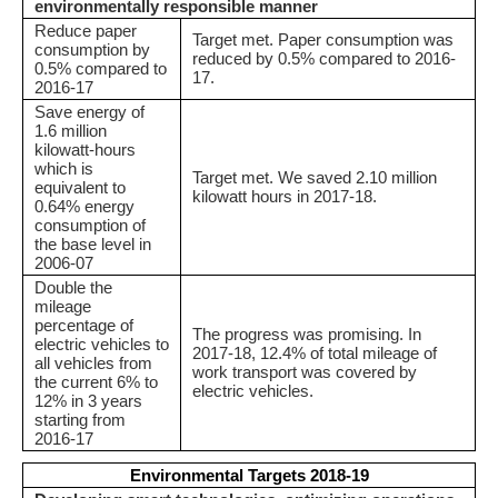
environmentally responsible manner
Reduce paper
Target met. Paper consumption was
consumption by
reduced by 0.5% compared to 2016-
0.5% compared to
17.
2016-17
Save energy of
1.6 million
kilowatt-hours
which is
Target met. We saved 2.10 million
equivalent to
kilowatt hours in 2017-18.
0.64% energy
consumption of
the base level in
2006-07
Double the
mileage
percentage of
The progress was promising. In
electric vehicles to
2017-18, 12.4% of total mileage of
all vehicles from
work transport was covered by
the current 6% to
electric vehicles.
12% in 3 years
starting from
2016-17
Environmental Targets 2018-19