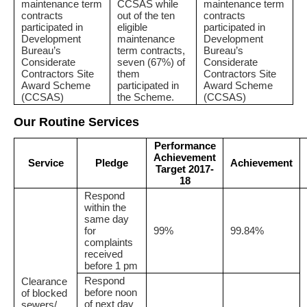
maintenance term
CCSAS while
maintenance term
contracts
out of the ten
contracts
participated in
eligible
participated in
Development
maintenance
Development
Bureau’s
term contracts,
Bureau’s
Considerate
seven (67%) of
Considerate
Contractors Site
them
Contractors Site
Award Scheme
participated in
Award Scheme
(CCSAS)
the Scheme.
(CCSAS)
Our Routine Services
Performance
Achievement
Service
Pledge
Achievement
Target 2017-
18
Respond
within the
same day
for
99%
99.84%
complaints
received
before 1 pm
Respond
Clearance
before noon
of blocked
of next day
sewers/