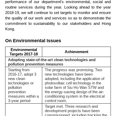
performance of our department's environmental, social and
routine services during the year. Looking ahead to the year
2018-19, we will continue to set targets to monitor and ensure
the quality of our work and services so as to demonstrate the
commitment to sustainability to our stakeholders and Hong
Kong.
On Environmental Issues
Environmental
Achievement
Targets 2017-18
Adopting state-of-the-art clean technologies and
pollution prevention measures
Starting from
The progress was promising. Two
2016-17, adopt 3
new technologies have been
new clean
adopted, including the application of
technologies or
photovoltaic cell technology in the
pollution
solar farm of Siu Ho Wan STW and
prevention
the energy-saving design of the air-
measures within a
conditioning system in the electrical
3-year period
control room.
Target met. Three research and
development projects have been
commissioned, including tracking the