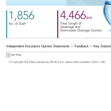
Total Length of
No. of Staff
Sewerage and
Stormwater Drainage System
Independent Assurance Opinion Statements
Feedback
Key Statist
Site Map
© Copyright 2013 Best viewed by MS IE 8.0 or above with resolution 1024 x 768.