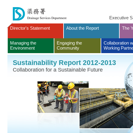
Executive 
Director's Statement
About the Report
The Y
Managing the
Engaging the
Collaboration w
Environment
Community
Working Partn
Sustainability Report 2012-2013
Collaboration for a Sustainable Future