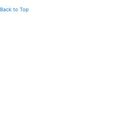
Back to Top