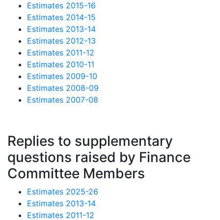
Estimates 2015-16
Estimates 2014-15
Estimates 2013-14
Estimates 2012-13
Estimates 2011-12
Estimates 2010-11
Estimates 2009-10
Estimates 2008-09
Estimates 2007-08
Replies to supplementary
questions raised by Finance
Committee Members
Estimates 2025-26
Estimates 2013-14
Estimates 2011-12