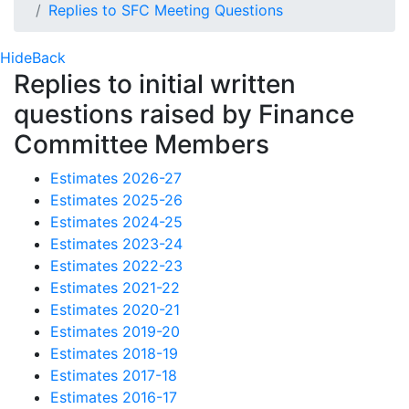
Replies to SFC Meeting Questions
Hide
Back
Replies to initial written
questions raised by Finance
Committee Members
Estimates 2026-27
Estimates 2025-26
Estimates 2024-25
Estimates 2023-24
Estimates 2022-23
Estimates 2021-22
Estimates 2020-21
Estimates 2019-20
Estimates 2018-19
Estimates 2017-18
Estimates 2016-17