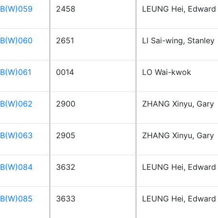
B(W)059
2458
LEUNG Hei, Edward
B(W)060
2651
LI Sai-wing, Stanley
B(W)061
0014
LO Wai-kwok
B(W)062
2900
ZHANG Xinyu, Gary
B(W)063
2905
ZHANG Xinyu, Gary
B(W)084
3632
LEUNG Hei, Edward
B(W)085
3633
LEUNG Hei, Edward