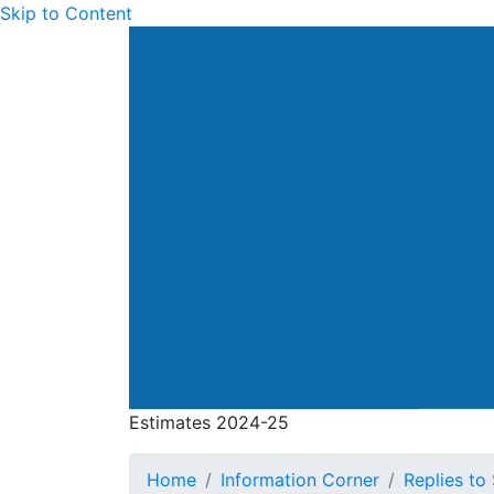
Skip to Content
Drainage Services Dep
Estimates 2024-25
Estimates 2024-25
Home
Information Corner
Replies to