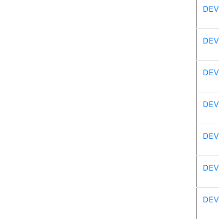
DEV
DEV
DEV
DEV
DEV
DEV
DEV