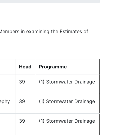
 Members in examining the Estimates of
Head
Programme
39
(1) Stormwater Drainage
ephy
39
(1) Stormwater Drainage
39
(1) Stormwater Drainage