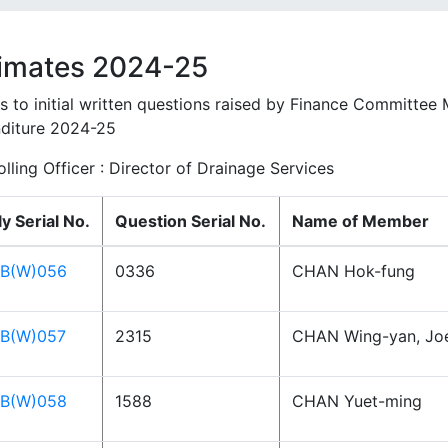
imates 2024-25
es to initial written questions raised by Finance Committee
diture 2024-25
lling Officer : Director of Drainage Services
y Serial No.
Question Serial No.
Name of Member
B(W)056
0336
CHAN Hok-fung
B(W)057
2315
CHAN Wing-yan, Jo
B(W)058
1588
CHAN Yuet-ming