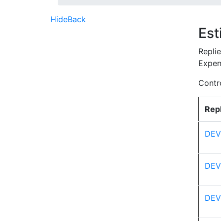
Hide
Back
Est
Repli
Expen
Contro
Repl
DEV
DEV
DEV