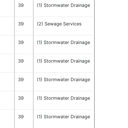
39
(1) Stormwater Drainage
39
(2) Sewage Services
39
(1) Stormwater Drainage
39
(1) Stormwater Drainage
39
(1) Stormwater Drainage
39
(1) Stormwater Drainage
39
(1) Stormwater Drainage