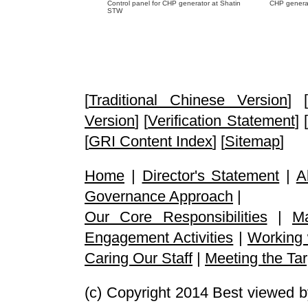
Control panel for CHP generator at Shatin
CHP genera
STW
[
Traditional Chinese Version
] [
Version
] [
Verification Statement
] [
[
GRI Content Index
] [
Sitemap
]
Home
|
Director's Statement
|
A
Governance Approach
|
Our Core Responsibilities
|
M
Engagement Activities
|
Working 
Caring Our Staff
|
Meeting the Tar
(c) Copyright 2014 Best viewed b