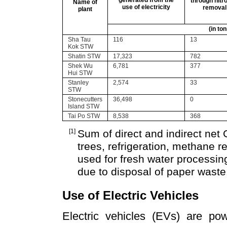
generated from the
through nitr
Name of
use of electricity
removal
plant
(in to
Sha Tau
116
13
Kok STW
Shatin STW
17,323
782
Shek Wu
6,781
377
Hui STW
Stanley
2,574
33
STW
Stonecutters
36,498
0
Island STW
Tai Po STW
8,538
368
[1]
Sum of direct and indirect net
trees, refrigeration, methane re
used for fresh water processing
due to disposal of paper waste
Use of Electric Vehicles
Electric vehicles (EVs) are pow