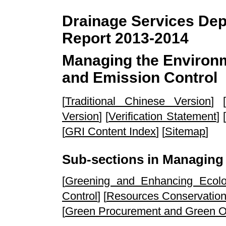
Drainage Services Depa
Report 2013-2014
Managing the Environ
and Emission Control
[
Traditional Chinese Version
] [
Version
] [
Verification Statement
] [
[
GRI Content Index
] [
Sitemap
]
Sub-sections in Managing
[
Greening and Enhancing Ecol
Control
] [
Resources Conservatio
[
Green Procurement and Green Of