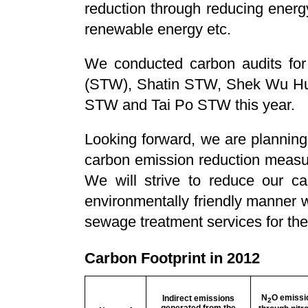
reduction through reducing energ
renewable energy etc.
We conducted carbon audits f
(STW), Shatin STW, Shek Wu Hui
STW and Tai Po STW this year.
Looking forward, we are planning
carbon emission reduction measu
We will strive to reduce our ca
environmentally friendly manner w
sewage treatment services for the
Carbon Footprint in 2012
N
O emissi
Indirect emissions
2