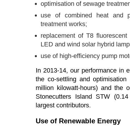
optimisation of sewage treatme
use of combined heat and p
treatment works;
replacement of T8 fluorescent
LED and wind solar hybrid lamps
use of high-efficiency pump moto
In 2013-14, our performance in e
the co-settling and optimisatio
million kilowatt-hours) and the o
Stonecutters Island STW (0.14 
largest contributors.
Use of Renewable Energy