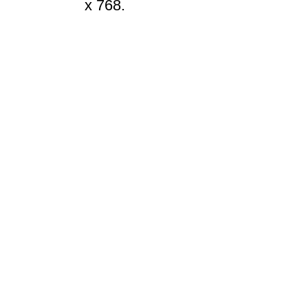
x 768.