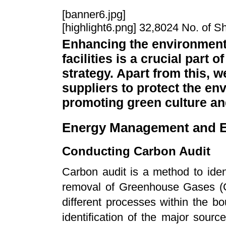
[banner6.jpg]
[highlight6.png] 32,8024 No. of S
Enhancing the environmenta
facilities is a crucial par
strategy. Apart from this, 
suppliers to protect the en
promoting green culture a
Energy Management and E
Conducting Carbon Audit
Carbon audit is a method to iden
removal of Greenhouse Gases (G
different processes within the b
identification of the major sour