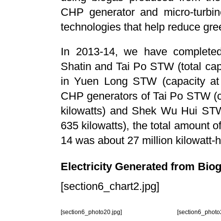
CHP generator and micro-turbine
technologies that help reduce gr
In 2013-14, we have completed
Shatin and Tai Po STW (total capa
in Yuen Long STW (capacity at 3
CHP generators of Tai Po STW (c
kilowatts) and Shek Wu Hui STW
635 kilowatts), the total amount o
14 was about 27 million kilowatt-
Electricity Generated from Biog
[section6_chart2.jpg]
[section6_photo20.jpg]
[section6_photo