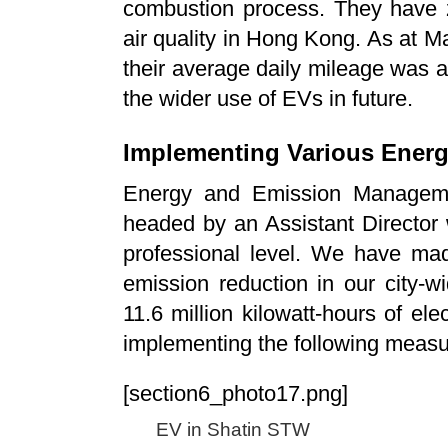
combustion process. They have 
air quality in Hong Kong. As at
their average daily mileage was 
the wider use of EVs in future.
Implementing Various Ener
Energy and Emission Managem
headed by an Assistant Director
professional level. We have ma
emission reduction in our city-
11.6 million kilowatt-hours of ele
implementing the following measu
[section6_photo17.png]
EV in Shatin STW