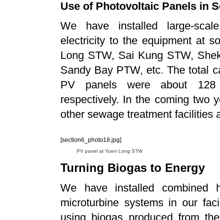
Use of Photovoltaic Panels in S
We have installed large-scal
electricity to the equipment at s
Long STW, Sai Kung STW, Shek
Sandy Bay PTW, etc. The total cap
PV panels were about 128 ki
respectively. In the coming two y
other sewage treatment facilities a
[section6_photo18.jpg]
PV panel at Yuen Long STW
Turning Biogas to Energy
We have installed combined 
microturbine systems in our faci
using biogas produced from the