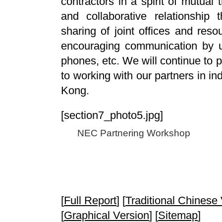
contractors in a spirit of mutual 
and collaborative relationship 
sharing of joint offices and res
encouraging communication by u
phones, etc. We will continue to 
to working with our partners in i
Kong.
[section7_photo5.jpg]
NEC Partnering Workshop
[
Full Report
] [
Traditional Chinese
[
Graphical Version
] [
Sitemap
]