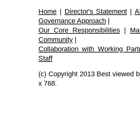
Home
|
Director's Statement
|
A
Governance Approach
|
Our Core Responsibilities
|
Ma
Community
|
Collaboration with Working Part
Staff
(c) Copyright 2013 Best viewed b
x 768.