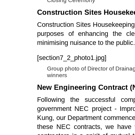
Closing Ceremony
Construction Sites Housek
Construction Sites Housekeeping
purposes of enhancing the cle
minimising nuisance to the public.
[section7_2_photo1.jpg]
Group photo of Director of Draina
winners
New Engineering Contract (
Following the successful comp
government NEC project - Impr
Kung, our Department commenced
these NEC contracts, we have w