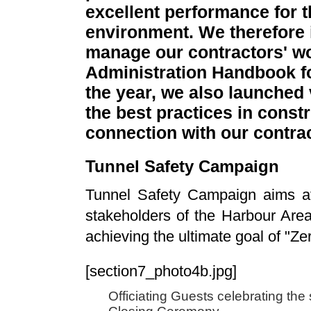
excellent performance for t
environment. We therefore 
manage our contractors' wo
Administration Handbook fo
the year, we also launche
the best practices in const
connection with our contra
Tunnel Safety Campaign
Tunnel Safety Campaign aims at c
stakeholders of the Harbour Are
achieving the ultimate goal of "Ze
[section7_photo4b.jpg]
Officiating Guests celebrating th