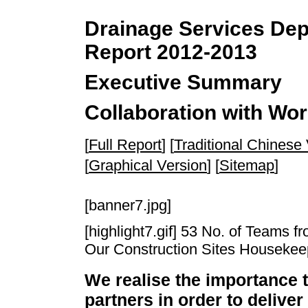
Drainage Services Depa
Report 2012-2013
Executive Summary
Collaboration with Wor
[
Full Report
] [
Traditional Chinese
[
Graphical Version
] [
Sitemap
]
[banner7.jpg]
[highlight7.gif] 53 No. of Teams f
Our Construction Sites Houseke
We realise the importance 
partners in order to deliver