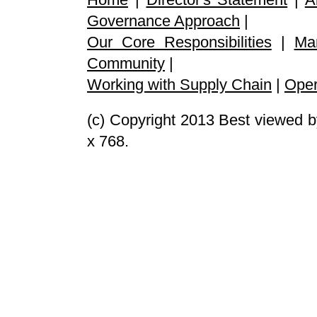
Governance Approach
|
Our Core Responsibilities
|
Ma
Community
|
Working with Supply Chain
|
Oper
(c) Copyright 2013 Best viewed b
x 768.