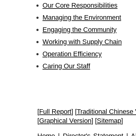
Our Core Responsibilities
Managing the Environment
Engaging the Community
Working with Supply Chain
Operation Efficiency
Caring Our Staff
[
Full Report
] [
Traditional Chinese
[
Graphical Version
] [
Sitemap
]
Home
|
Director's Statement
|
A