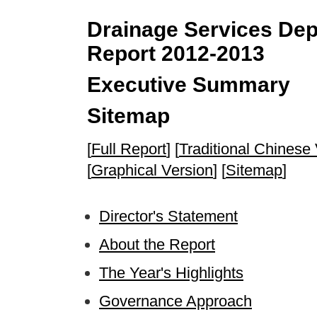
Drainage Services Depa
Report 2012-2013
Executive Summary
Sitemap
[
Full Report
] [
Traditional Chinese
[
Graphical Version
] [
Sitemap
]
Director's Statement
About the Report
The Year's Highlights
Governance Approach