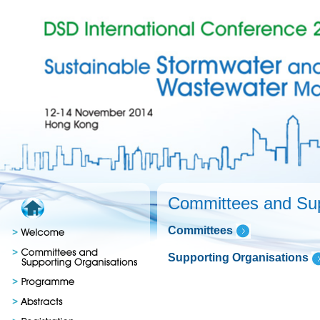
Committees and Sup
Committees
Supporting Organisations