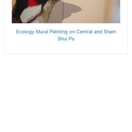
Ecology Mural Painting on Central and Sham
Shui Po