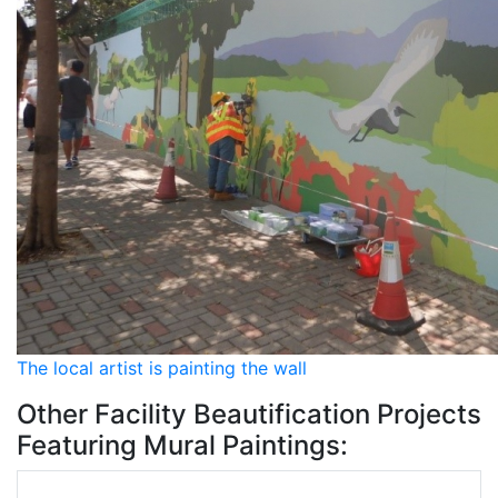
The local artist is painting the wall
Other Facility Beautification Projects
Featuring Mural Paintings: