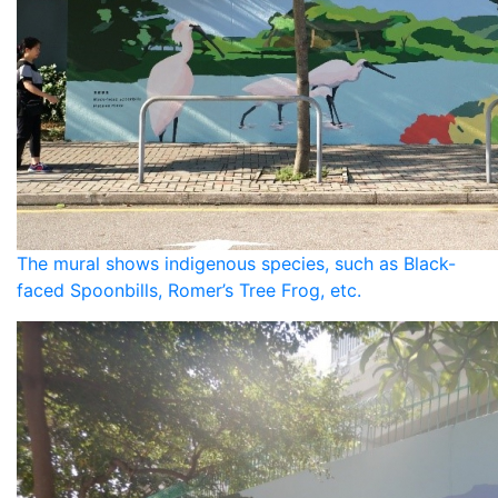
The mural shows indigenous species, such as Black-
faced Spoonbills, Romer’s Tree Frog, etc.