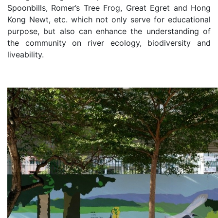
Spoonbills, Romer’s Tree Frog, Great Egret and Hong
Kong Newt, etc. which not only serve for educational
purpose, but also can enhance the understanding of
the community on river ecology, biodiversity and
liveability.