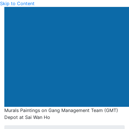
Skip to Content
Drainage Services Dep
Murals Paintings on Gang Management Team (GMT)
Depot at Sai Wan Ho