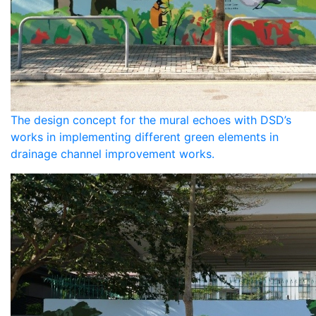
The design concept for the mural echoes with DSD’s
works in implementing different green elements in
drainage channel improvement works.