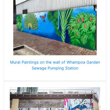
Mural Paintings on the wall of Whampoa Garden
Sewage Pumping Station