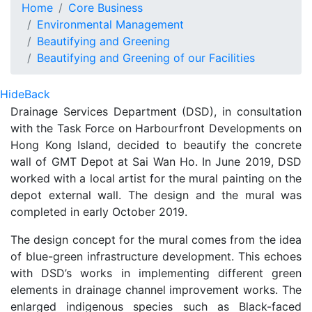
Murals Paintings on Gang 
Home
Core Business
Environmental Management
Beautifying and Greening
Beautifying and Greening of our Facilities
Hide
Back
Drainage Services Department (DSD), in consultation
with the Task Force on Harbourfront Developments on
Hong Kong Island, decided to beautify the concrete
wall of GMT Depot at Sai Wan Ho. In June 2019, DSD
worked with a local artist for the mural painting on the
depot external wall. The design and the mural was
completed in early October 2019.
The design concept for the mural comes from the idea
of blue-green infrastructure development. This echoes
with DSD’s works in implementing different green
elements in drainage channel improvement works. The
enlarged indigenous species such as Black-faced