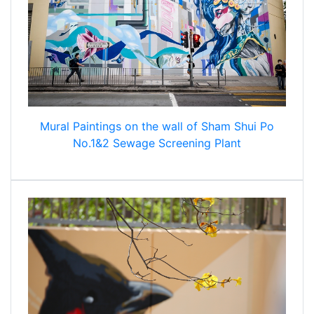
Mural Paintings on the wall of Sham Shui Po
No.1&2 Sewage Screening Plant