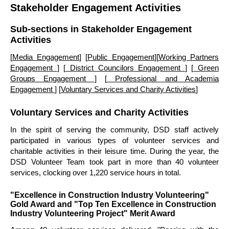
Stakeholder Engagement Activities
Sub-sections in Stakeholder Engagement
Activities
[
Media Engagement
] [
Public Engagement
][
Working Partners
Engagement
] [
District Councilors Engagement
] [
Green
Groups Engagement
] [
Professional and Academia
Engagement
] [
Voluntary Services and Charity Activities
]
Voluntary Services and Charity Activities
In the spirit of serving the community, DSD staff actively
participated in various types of volunteer services and
charitable activities in their leisure time. During the year, the
DSD Volunteer Team took part in more than 40 volunteer
services, clocking over 1,220 service hours in total.
"Excellence in Construction Industry Volunteering"
Gold Award and "Top Ten Excellence in Construction
Industry Volunteering Project" Merit Award