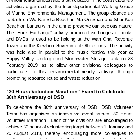
activities organised by the Inter-departmental Working Group
of Marine Environmental Management. The group cleaned up
rubbish on Wu Kai Sha Beach in Ma On Shan and Shui Kou
Beach on Lantau with the aim to preserve our precious nature.
The "Book Exchange" activity promoted exchanges of books
and DVDs is used to be holding at the Wan Chai Revenue
Tower and the Kowloon Government Offices only. The activity
was held also in parallel to the music festival this year at
Happy Valley Underground Stormwater Storage Tank on 23
February 2019, as to allow other divisional colleagues to
participate in this environmental-friendly activity through
promoting resource reuse and waste reduction.
"30 Hours Volunteer Marathon" Event to Celebrate
30th Anniversary of DSD
To celebrate the 30th anniversary of DSD, DSD Volunteer
Team has organised an innovative event named "30 Hours
Volunteer Marathon". Each of the divisions are encouraged to
achieve 30 hours of volunteering target between 1 January and
29 August 2019, thereby encouraging more colleagues to