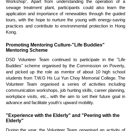
Workshop". Apart from understanding the operation of a
sewage treatment plant, participants could also learn the
application and importance of renewables through the guided
tours, with the hope to nurture the young with energy-saving
practices and contribute to environmental protection in Hong
Kong.
Promoting Mentoring Culture-"Life Buddies"
Mentoring Scheme
DSD Volunteer Team continued to participate in the "Life
Buddies" scheme organised by the Commission on Poverty,
and picked up the role as mentor of about 10 high school
students from T.W.G Hs Lui Yun Choy Memorial College. The
Volunteer Team organised a series of activities including
communication workshops, job hunting skills, career planning,
workplace visits, etc., with the aim to set their future goal in
advance and facilitate youth's upward mobility.
"Experience with the Elderly" and "Peering with the
Elderly"
During the year, the Volunteer Team organised an activity of