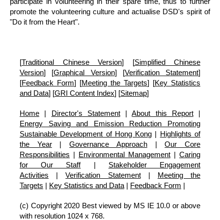
participate in volunteering in their spare time, thus to further
promote the volunteering culture and actualise DSD's spirit of
"Do it from the Heart".
[
Traditional Chinese Version
] [
Simplified Chinese
Version
] [
Graphical Version
] [
Verification Statement
]
[
Feedback Form
] [
Meeting the Targets
] [
Key Statistics
and Data
] [
GRI Content Index
] [
Sitemap
]
Home
|
Director's Statement
|
About this Report
|
Energy Saving and Emission Reduction Promoting
Sustainable Development of Hong Kong
|
Highlights of
the Year
|
Governance Approach
|
Our Core
Responsibilities
|
Environmental Management
|
Caring
for Our Staff
|
Stakeholder Engagement
Activities
|
Verification Statement
|
Meeting the
Targets
|
Key Statistics and Data
|
Feedback Form
|
(c) Copyright 2020 Best viewed by MS IE 10.0 or above
with resolution 1024 x 768.