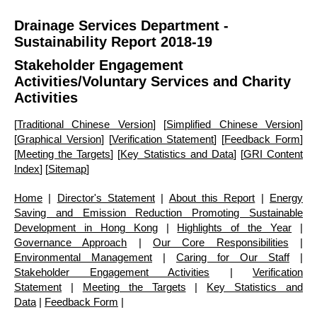
Drainage Services Department -
Sustainability Report 2018-19
Stakeholder Engagement
Activities
/Voluntary Services and Charity
Activities
[
Traditional Chinese Version
] [
Simplified Chinese Version
]
[
Graphical Version
] [
Verification Statement
] [
Feedback Form
]
[
Meeting the Targets
] [
Key Statistics and Data
] [
GRI Content
Index
] [
Sitemap
]
Home
|
Director's Statement
|
About this Report
|
Energy
Saving and Emission Reduction Promoting Sustainable
Development in Hong Kong
|
Highlights of the Year
|
Governance Approach
|
Our Core Responsibilities
|
Environmental Management
|
Caring for Our Staff
|
Stakeholder Engagement Activities
|
Verification
Statement
|
Meeting the Targets
|
Key Statistics and
Data
|
Feedback Form
|