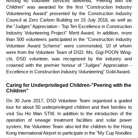
Among 40 volunteer services delivered, "Peering with the
Children" was awarded for the first "Construction Industry
Volunteering Award" presented by the Construction Industry
Council at Zero Carbon Building on 15 July 2018, as well as
the "Judges" Appreciation - Top Ten Excellence in Construction
Industry Volunteering Project" Merit Award. In addition, more
than 500 volunteers participated in the "Construction Industry
Volunteer Award Scheme" were commended, 10 of whom
were from the Volunteer Team of DSD. Ms. Gigi POON Wing-
chi, DSD volunteer, was recognised by the industry and
crowned with the premier honour of "Judges" Appreciation -
Excellence in Construction Industry Volunteering" Gold Award.
Caring for Underprivileged Children-"Peering with the
Children"
On 30 June 2017, DSD Volunteer Team organised a guided
tour for about 50 underprivileged children and their families to
visit Siu Ho Wan STW. In addition to the introduction of the
operation of sewage treatment facilities and solar power
system, the Volunteer Team also led the children to the Hong
Kong International Airport to participate in the "My Cup Noodles