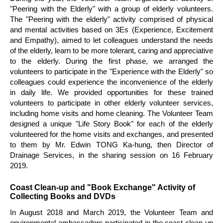
"Peering with the Elderly" with a group of elderly volunteers.
The "Peering with the elderly" activity comprised of physical
and mental activities based on 3Es (Experience, Excitement
and Empathy), aimed to let colleagues understand the needs
of the elderly, learn to be more tolerant, caring and appreciative
to the elderly. During the first phase, we arranged the
volunteers to participate in the "Experience with the Elderly" so
colleagues could experience the inconvenience of the elderly
in daily life. We provided opportunities for these trained
volunteers to participate in other elderly volunteer services,
including home visits and home cleaning. The Volunteer Team
designed a unique "Life Story Book" for each of the elderly
volunteered for the home visits and exchanges, and presented
to them by Mr. Edwin TONG Ka-hung, then Director of
Drainage Services, in the sharing session on 16 February
2019.
Coast Clean-up and "Book Exchange" Activity of
Collecting Books and DVDs
In August 2018 and March 2019, the Volunteer Team and
environmental ambassadors participated in the coast clean-up