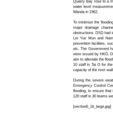
Quarry Bay rose to a 
water level measuremen
Wanda in 1962.
To minimise the floodi
major drainage channel
obstructions. DSD had id
Lei Yue Mun and Nam 
prevention facilities, su
etc. The Government had
were issued by HKO, DS
aim to alleviate the flo
10 staff in Tai O for th
capacity of the river wa
During the severe weat
Emergency Control Cent
flooding, to ensure tha
120 staff in 30 teams we
[section6_1b_large.jpg]