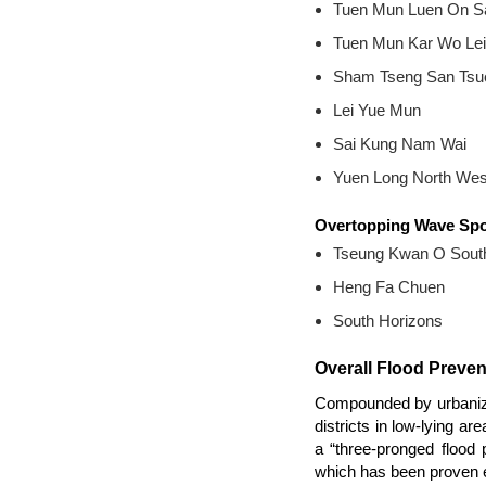
Tuen Mun Luen On S
Tuen Mun Kar Wo Lei
Sham Tseng San Tsu
Lei Yue Mun
Sai Kung Nam Wai
Yuen Long North West
Overtopping Wave Sp
Tseung Kwan O Sout
Heng Fa Chuen
South Horizons
Overall Flood Preve
Compounded by urbanizati
districts in low-lying a
a “three-pronged flood 
which has been proven eff