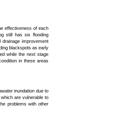
e effectiveness of each
still has six flooding
ad drainage improvement
ding blackspots as early
ed while the next stage
ondition in these areas
water inundation due to
which are vulnerable to
he problems with other