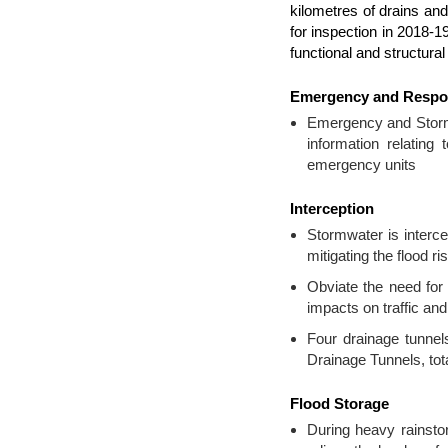
kilometres of drains and
for inspection in 2018-
functional and structura
Emergency and Resp
Emergency and Storm 
information relating
emergency units
Interception
Stormwater is interce
mitigating the flood 
Obviate the need for
impacts on traffic and
Four drainage tunne
Drainage Tunnels, tota
Flood Storage
During heavy rainsto