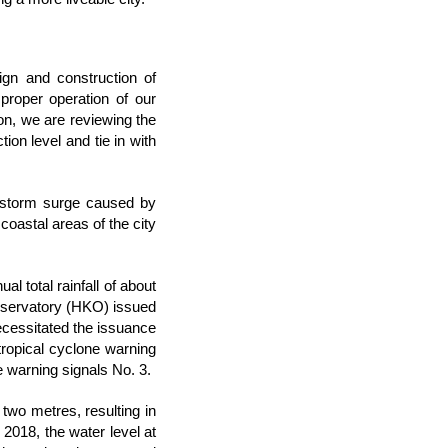
ign and construction of
proper operation of our
ion, we are reviewing the
ion level and tie in with
e storm surge caused by
oastal areas of the city
l total rainfall of about
bservatory (HKO) issued
ecessitated the issuance
tropical cyclone warning
e warning signals No. 3.
two metres, resulting in
2018, the water level at