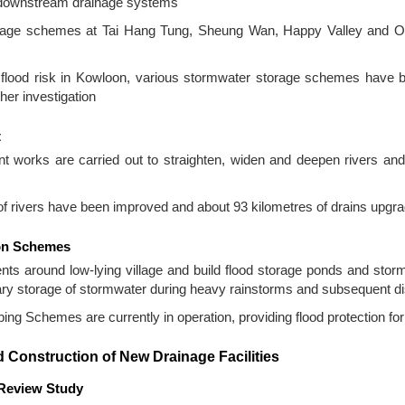
f downstream drainage systems
rage schemes at Tai Hang Tung, Sheung Wan, Happy Valley and 
he flood risk in Kowloon, various stormwater storage schemes have 
ther investigation
t
 works are carried out to straighten, widen and deepen rivers and 
f rivers have been improved and about 93 kilometres of drains upgra
ion Schemes
s around low-lying village and build flood storage ponds and stor
orary storage of stormwater during heavy rainstorms and subsequent 
ng Schemes are currently in operation, providing flood protection for 
 Construction of New Drainage Facilities
 Review Study