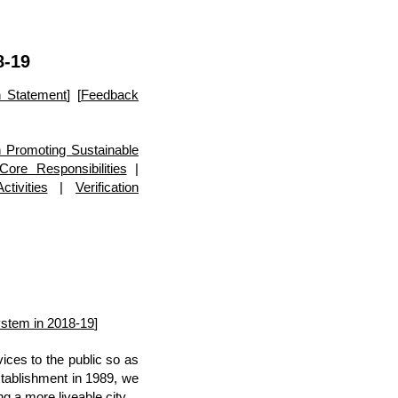
8-19
on Statement
] [
Feedback
 Promoting Sustainable
Core Responsibilities
|
tivities
|
Verification
stem in 2018-19
]
ces to the public so as
stablishment in 1989, we
g a more liveable city.