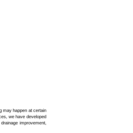
ng may happen at certain
laces, we have developed
nd drainage improvement,