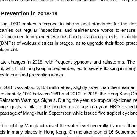
 Prevention in 2018-19
ntion, DSD makes reference to international standards for the des
d carries out regular inspections and maintenance works to ensure 
DSD continued to implement various flood prevention projects. In addit
MPs) of various districts in stages, as to upgrade their flood protect
elopment.
mate changes in 2018, with frequent typhoons and rainstorms. Th
 which hit Hong Kong in September, led to severe flooding in many c
s to our flood prevention works.
 in 2018 was about 2,163 millimetres, slightly lower than the mean annua
pproximately 10% between 1981 and 2010. In 2018, the Hong Kong O
ainstorm Warnings Signals. During the year, six tropical cyclones n
ing signals, similar to the long-term average in a year. HKO issued 
 passage of Mangkhut in September, while issued five tropical cyclon
brought by Mangkhut raised the water level generally by more than 
vels in many places in Hong Kong. On the afternoon of 16 September 