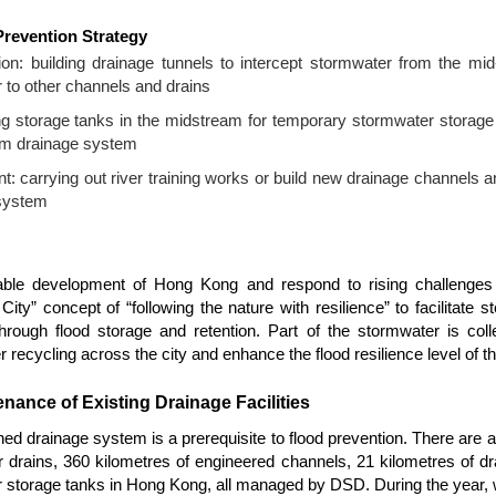
revention Strategy
on: building drainage tunnels to intercept stormwater from the mid
or to other channels and drains
ng storage tanks in the midstream for temporary stormwater storage 
am drainage system
 carrying out river training works or build new drainage channels a
 system
nable development of Hong Kong and respond to rising challenges
ity” concept of “following the nature with resilience” to facilitate st
hrough flood storage and retention. Part of the stormwater is col
 recycling across the city and enhance the flood resilience level of th
nance of Existing Drainage Facilities
ned drainage system is a prerequisite to flood prevention. There are 
drains, 360 kilometres of engineered channels, 21 kilometres of dr
storage tanks in Hong Kong, all managed by DSD. During the year, 