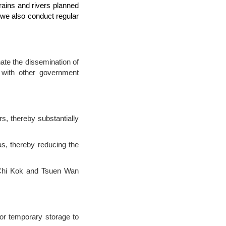
drains and rivers planned
 we also conduct regular
te the dissemination of
e with other government
rs, thereby substantially
s, thereby reducing the
 Chi Kok and Tsuen Wan
or temporary storage to