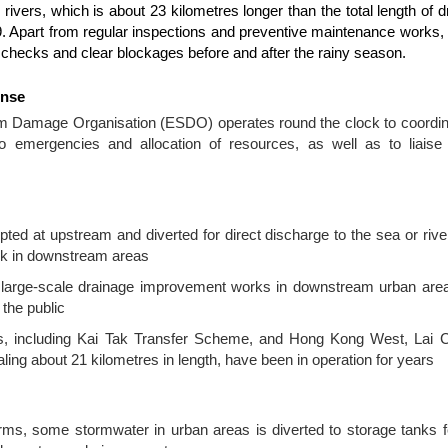
 rivers, which is about 23 kilometres longer than the total length of 
19. Apart from regular inspections and preventive maintenance works,
l checks and clear blockages before and after the rainy season.
onse
Damage Organisation (ESDO) operates round the clock to coordina
 to emergencies and allocation of resources, as well as to liais
pted at upstream and diverted for direct discharge to the sea or rive
risk in downstream areas
 large-scale drainage improvement works in downstream urban area
 the public
ls, including Kai Tak Transfer Scheme, and Hong Kong West, Lai
ling about 21 kilometres in length, have been in operation for years
rms, some stormwater in urban areas is diverted to storage tanks f