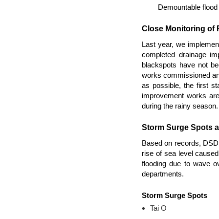
Demountable flood b
Close Monitoring of
Last year, we implemen
completed drainage imp
blackspots have not be
works commissioned and t
as possible, the first 
improvement works are 
during the rainy season.
Storm Surge Spots 
Based on records, DSD h
rise of sea level cause
flooding due to wave o
departments.
Storm Surge Spots
Tai O