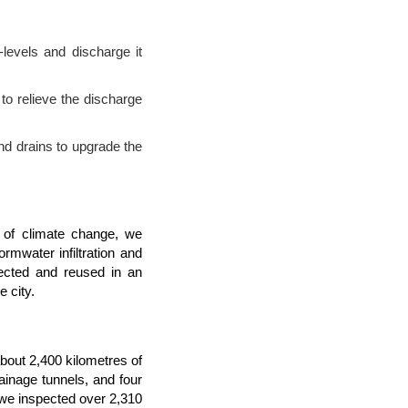
-levels and discharge it
to relieve the discharge
nd drains to upgrade the
 of climate change, we
ormwater infiltration and
lected and reused in an
e city.
about 2,400 kilometres of
ainage tunnels, and four
we inspected over 2,310