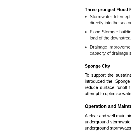
Three-pronged Flood P
Stormwater Intercepti
directly into the sea 
Flood Storage: buildi
load of the downstre
Drainage Improvement:
capacity of drainage
Sponge City
To support the sustai
introduced the “Sponge C
reduce surface runoff t
attempt to optimise water
Operation and Mainte
A clear and well maintai
underground stormwater 
underground stormwater 