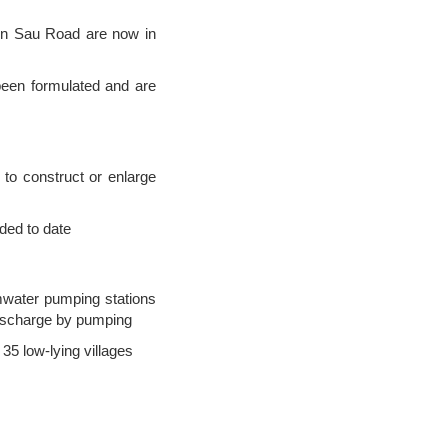
On Sau Road are now in
been formulated and are
to construct or enlarge
ded to date
mwater pumping stations
discharge by pumping
35 low-lying villages