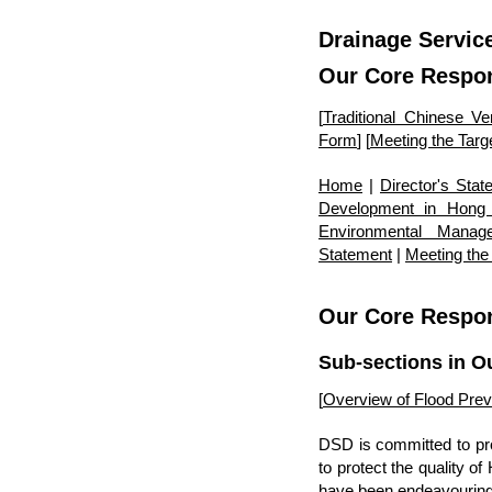
Drainage Service
Our Core Respon
[
Traditional Chinese Ve
Form
] [
Meeting the Targ
Home
|
Director's Stat
Development in Hong
Environmental Manag
Statement
|
Meeting the
Our Core Respon
Sub-sections in O
[
Overview of Flood Prev
DSD is committed to pro
to protect the quality o
have been endeavouring 