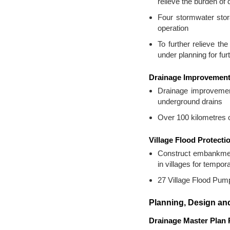
relieve the burden o
Four stormwater sto
operation
To further relieve t
under planning for fur
Drainage Improvemen
Drainage improvement
underground drains
Over 100 kilometres o
Village Flood Protect
Construct embankment
in villages for temp
27 Village Flood Pumpi
Planning, Design and
Drainage Master Plan