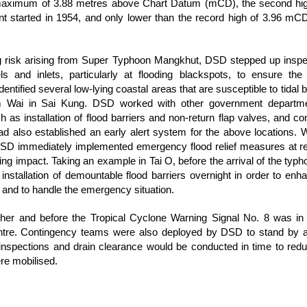
maximum of 3.88 metres above Chart Datum (mCD), the second high
t started in 1954, and only lower than the record high of 3.96 m
ng risk arising from Super Typhoon Mangkhut, DSD stepped up inspe
s and inlets, particularly at flooding blackspots, to ensure th
entified several low-lying coastal areas that are susceptible to tidal 
Wai in Sai Kung. DSD worked with other government department
ch as installation of flood barriers and non-return flap valves, and con
 also established an early alert system for the above locations. 
D immediately implemented emergency flood relief measures at rel
oding impact. Taking an example in Tai O, before the arrival of the t
e installation of demountable flood barriers overnight in order to enh
ll and to handle the emergency situation.
her and before the Tropical Cyclone Warning Signal No. 8 was in 
re. Contingency teams were also deployed by DSD to stand by at 
t inspections and drain clearance would be conducted in time to redu
re mobilised.