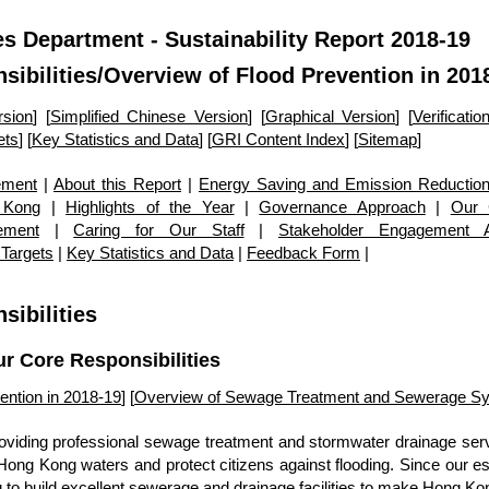
s Department - Sustainability Report 2018-19
sibilities
/Overview of Flood Prevention in 201
rsion
] [
Simplified Chinese Version
] [
Graphical Version
] [
Verificati
ets
] [
Key Statistics and Data
] [
GRI Content Index
] [
Sitemap
]
ement
|
About this Report
|
Energy Saving and Emission Reduction
 Kong
|
Highlights of the Year
|
Governance Approach
|
Our 
ement
|
Caring for Our Staff
|
Stakeholder Engagement Ac
 Targets
|
Key Statistics and Data
|
Feedback Form
|
sibilities
ur Core Responsibilities
ention in 2018-19
] [
Overview of Sewage Treatment and Sewerage Sy
viding professional sewage treatment and stormwater drainage servi
f Hong Kong waters and protect citizens against flooding. Since our e
to build excellent sewerage and drainage facilities to make Hong Kon