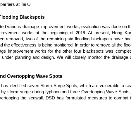
arriers at Tai O
 Flooding Blackspots
ted various drainage improvement works, evaluation was done on th
rovement works at the beginning of 2019. At present, Hong Kong 
en removed, two of the remaining six flooding blackspots have h
he effectiveness is being monitored. In order to remove all the floo
stage improvement works for the other four blackspots was complet
under planning and design. We will closely monitor the drainage c
and Overtopping Wave Spots
as identified seven Storm Surge Spots, which are vulnerable to sea
d by storm surge during typhoon and three Overtopping Wave Spots, 
vertopping the seawall. DSD has formulated measures to combat t