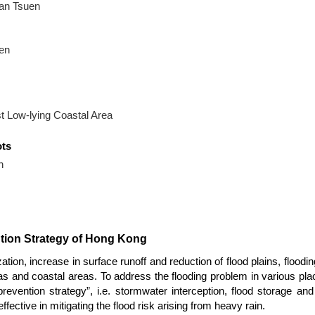
an Tsuen
en
 Low-lying Coastal Area
ots
h
ntion Strategy of Hong Kong
on, increase in surface runoff and reduction of flood plains, floodi
reas and coastal areas. To address the flooding problem in various p
prevention strategy”, i.e. stormwater interception, flood storage a
ective in mitigating the flood risk arising from heavy rain.