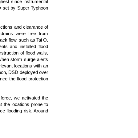
est since instrumental
CD set by Super Typhoon
ctions and clearance of
e drains were free from
back flow, such as Tai O,
s and installed flood
struction of flood walls,
When storm surge alerts
evant locations with an
yphoon, DSD deployed over
ance the flood protection
force, we activated the
the locations prone to
ce flooding risk. Around