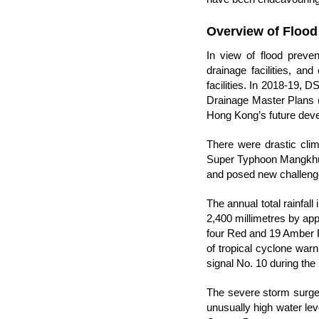
Overview of Flood
In view of flood preve
drainage facilities, an
facilities. In 2018-19, 
Drainage Master Plans (D
Hong Kong’s future dev
There were drastic cli
Super Typhoon Mangkhut,
and posed new challenge
The annual total rainfall
2,400 millimetres by a
four Red and 19 Amber R
of tropical cyclone warn
signal No. 10 during the
The severe storm surge 
unusually high water le