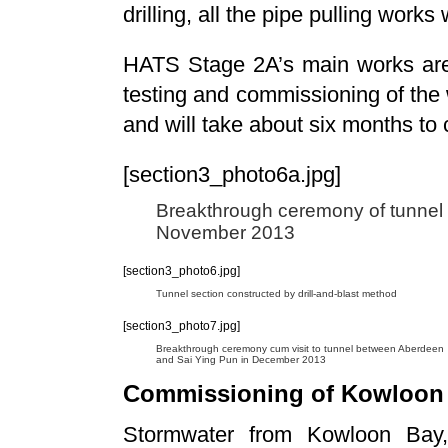
drilling, all the pipe pulling wor
HATS Stage 2A’s main works are 
testing and commissioning of the
and will take about six months to
[section3_photo6a.jpg]
Breakthrough ceremony of tunnel
November 2013
[section3_photo6.jpg]
Tunnel section constructed by drill-and-blast method
[section3_photo7.jpg]
Breakthrough ceremony cum visit to tunnel between Aberdeen
and Sai Ying Pun in December 2013
Commissioning of Kowloon 
Stormwater from Kowloon Bay