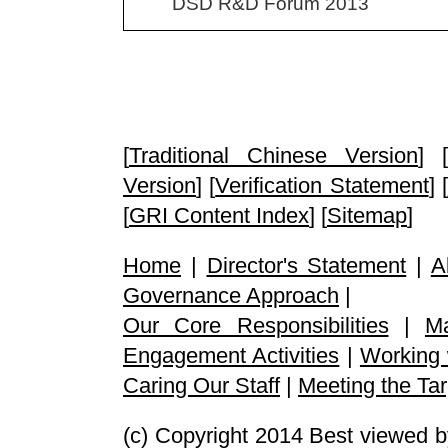
DSD R&D Forum 2013
[
Traditional Chinese Version
] [
Version
] [
Verification Statement
] [
[
GRI Content Index
] [
Sitemap
]
Home
|
Director's Statement
|
A
Governance Approach
|
Our Core Responsibilities
|
M
Engagement Activities
|
Working 
Caring Our Staff
|
Meeting the Tar
(c) Copyright 2014 Best viewed b