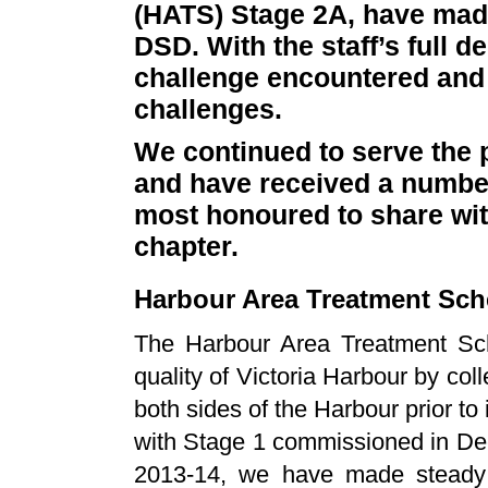
(HATS) Stage 2A, have made
DSD. With the staff’s full 
challenge encountered and i
challenges.
We continued to serve the p
and have received a number
most honoured to share with
chapter.
Harbour Area Treatment Sc
The Harbour Area Treatment Sc
quality of Victoria Harbour by co
both sides of the Harbour prior to
with Stage 1 commissioned in De
2013-14, we have made steady p