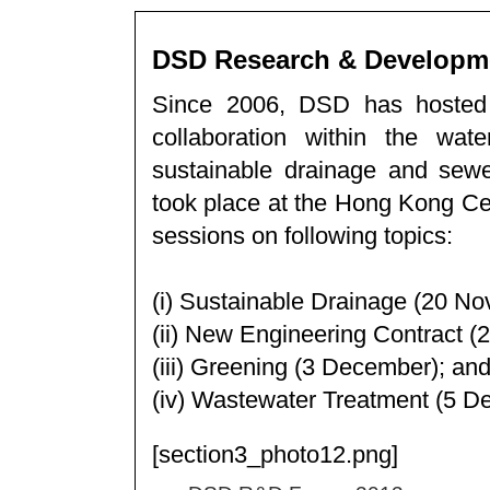
DSD Research & Developm
Since 2006, DSD has hosted
collaboration within the wat
sustainable drainage and s
took place at the Hong Kong Cen
sessions on following topics:
(i) Sustainable Drainage (20 N
(ii) New Engineering Contract 
(iii) Greening (3 December); an
(iv) Wastewater Treatment (5 D
[section3_photo12.png]