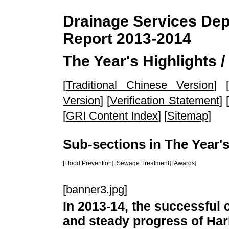
Drainage Services Depa
Report 2013-2014
The Year's Highlights 
[
Traditional Chinese Version
] [
Version
] [
Verification Statement
] [
[
GRI Content Index
] [
Sitemap
]
Sub-sections in The Year's
[
Flood Prevention
] [
Sewage Treatment
] [
Awards
]
[banner3.jpg]
In 2013-14, the successful
and steady progress of Ha