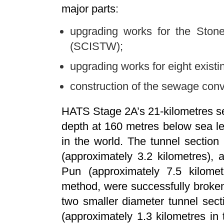
major parts:
upgrading works for the Ston
(SCISTW);
upgrading works for eight exist
construction of the sewage con
HATS Stage 2A’s 21-kilometres 
depth at 160 metres below sea le
in the world. The tunnel sectio
(approximately 3.2 kilometres),
Pun (approximately 7.5 kilometr
method, were successfully broke
two smaller diameter tunnel se
(approximately 1.3 kilometres in t