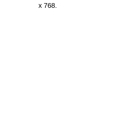
x 768.