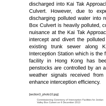
discharged into Kai Tak Approac
Culvert. However, due to expe
discharging polluted water into r
Box Culvert is heavily polluted, c
nuisance at the Kai Tak Approac
intercept and divert the pollute
existing trunk sewer along
Interception Station which is the f
facility in Hong Kong has be
penstocks are controlled by an 
weather signals received fro
enhance interception efficiency.
[section3_photo10.jpg]
Commissioning Ceremony of Interception Facilities for Jordan
Valley Box Culvert on 6 December 2013