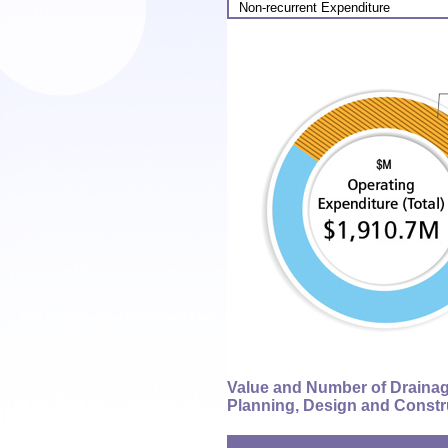
Non-recurrent Expenditure
Value and Number of Draina
Planning, Design and Constr