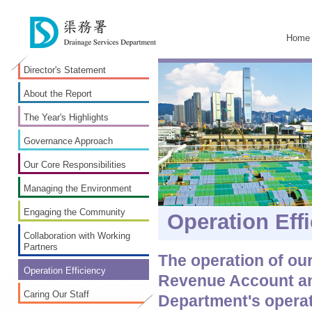
Home
Director's Statement
About the Report
The Year's Highlights
Governance Approach
Our Core Responsibilities
Managing the Environment
Engaging the Community
Operation Eff
Collaboration with Working
Partners
The operation of ou
Operation Efficiency
Revenue Account an
Caring Our Staff
Department's operat