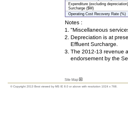
Expenditure (excluding depreciatio
Surcharge ($M)
Operating Cost Recovery Rate (%)
Notes :
"Miscellaneous services
Depreciation is at pre
Effluent Surcharge.
The 2012-13 revenue an
endorsement by the Se
Site Map
© Copyright 2013 Best viewed by MS IE 8.0 or above with resolution 1024 x 768.