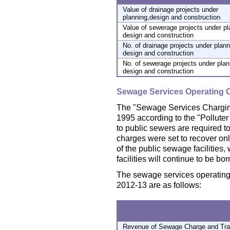
Value of drainage projects under
planning,design and construction
Value of sewerage projects under pl
design and construction
No. of drainage projects under plann
design and construction
No. of sewerage projects under plan
design and construction
Sewage Services Operating 
The "Sewage Services Chargin
1995 according to the "Polluter
to public sewers are required 
charges were set to recover on
of the public sewage facilities, 
facilities will continue to be b
The sewage services operating 
2012-13 are as follows:
Revenue of Sewage Charge and Trad