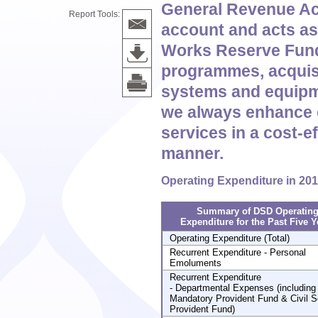
General Revenue Ac
Report Tools:
account and acts as 
Works Reserve Fund 
programmes, acquisi
systems and equipme
we always enhance 
services in a cost-e
manner.
Operating Expenditure in 20
Summary of DSD Operatin
Expenditure for the Past Five Y
Operating Expenditure (Total)
Recurrent Expenditure - Personal
Emoluments
Recurrent Expenditure
- Departmental Expenses (including
Mandatory Provident Fund & Civil S
Provident Fund)