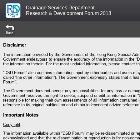
Drainage Services Department
Research & Development Forum 2018
Disclaimer
The information provided by the Government of the Hong Kong Special Admin
Government endeavours to ensure the accuracy of the information in the “D
the information therein. For the most updated information, please contact 
“DSD Forum” also contains information input by other parties and users may 
called “the other information”). The Government expressly states that it ha
Forum”.
The Government does not accept any responsibilities for any loss or dama
Government reserves the right to delete, suspend or edit all information in 
responsible for making their own assessments of all information contained 
reference to its original publication and obtain independent advice before act
Important Notes
Copyright
The information available within “DSD Forum” may be re-disseminated or rep
acknowledged and that the re-dissemination or reproduction is for non-comm