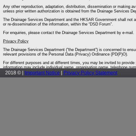
Any other reproduction, adaptation, distribution, dissemination or making ava
unless prior written authorization is obtained from the Drainage Services D
The Drainage Services Department and the HKSAR Government shall not accep
or re-dissemination of the information, within the “DSD Forum”.
For enquiries, please contact the Drainage Services Department by e-mail.
Privacy Policy
The Drainage Services Department (”the Department”) is concerned to ensur
relevant provisions of the Personal Data (Privacy) Ordinance (PD(P)O).
For different purposes and at different times, you may be invited to provi
information may include individual name, organisation name, telephone numb
and intended usage of your data when it invites you to provide such informa
2018 © |
Important Notice
|
Privacy Policy Statement
Under the PD(P)O, you have the right to request access to or correction o
(No.OPS003 issued by the Privacy Commissioner) and sent to us by mail to
By virtue of Section 20(3)(e) of the PD(P)O, a data access request may be re
not disclose your personal data to any third parties without your prior cons
identifiable information of users. Such general information is only collected 
computer systems to help improve the “DSD Forum”.