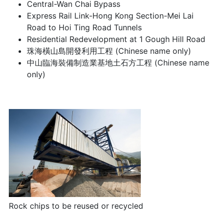
Central-Wan Chai Bypass
Express Rail Link-Hong Kong Section-Mei Lai
Road to Hoi Ting Road Tunnels
Residential Redevelopment at 1 Gough Hill Road
珠海橫山島開發利用工程 (Chinese name only)
中山臨海裝備制造業基地土石方工程 (Chinese name
only)
Rock chips to be reused or recycled