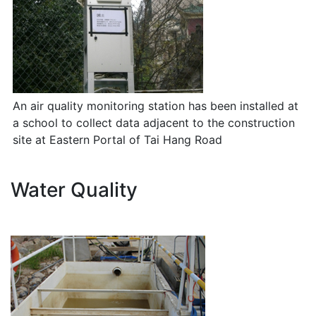
An air quality monitoring station has been installed at
a school to collect data adjacent to the construction
site at Eastern Portal of Tai Hang Road
Water Quality