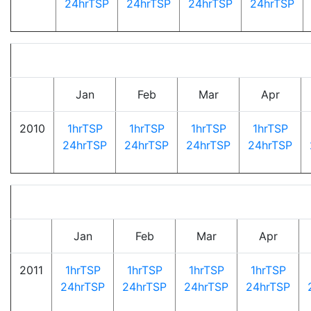
24hrTSP
24hrTSP
24hrTSP
24hrTSP
Jan
Feb
Mar
Apr
2010
1hrTSP
1hrTSP
1hrTSP
1hrTSP
24hrTSP
24hrTSP
24hrTSP
24hrTSP
Jan
Feb
Mar
Apr
2011
1hrTSP
1hrTSP
1hrTSP
1hrTSP
24hrTSP
24hrTSP
24hrTSP
24hrTSP