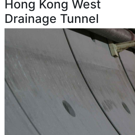
Hong Kong West
Drainage Tunnel