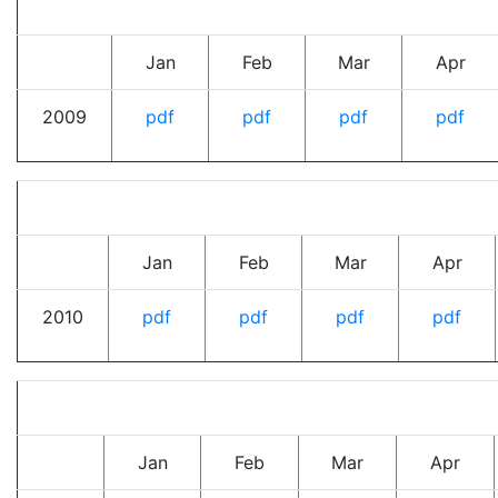
Jan
Feb
Mar
Apr
2009
pdf
pdf
pdf
pdf
Jan
Feb
Mar
Apr
2010
pdf
pdf
pdf
pdf
Jan
Feb
Mar
Apr