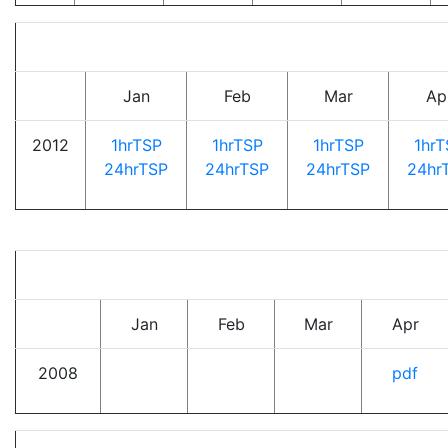
Jan
Feb
Mar
Ap
2012
1hrTSP
1hrTSP
1hrTSP
1hrT
24hrTSP
24hrTSP
24hrTSP
24hr
Jan
Feb
Mar
Apr
2008
pdf