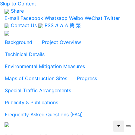
Skip to Content
Share
E-mail
Facebook
Whatsapp
Weibo
WeChat
Twitter
Contact Us
RSS
A
A
A
簡
繁
Background
Project Overview
Techinical Details
Environmental Mitigation Measures
Maps of Construction Sites
Progress
Special Traffic Arrangements
Publicity & Publications
Frequently Asked Questions (FAQ)