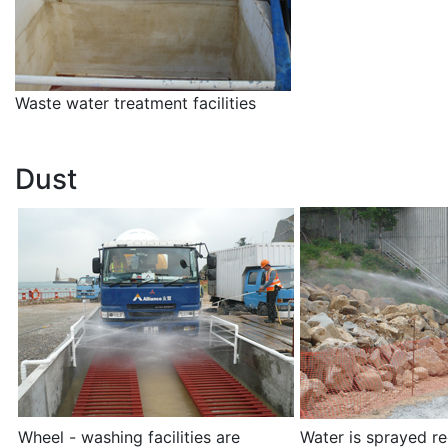
Waste water treatment facilities
Dust
Wheel - washing facilities are
Water is sprayed re