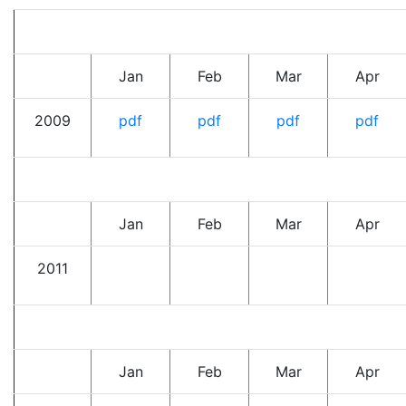
Jan
Feb
Mar
Apr
2009
pdf
pdf
pdf
pdf
Jan
Feb
Mar
Apr
2011
Jan
Feb
Mar
Apr