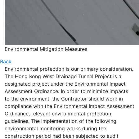
Environmental Mitigation Measures
Back
Environmental protection is our primary consideration.
The Hong Kong West Drainage Tunnel Project is a
designated project under the Environmental Impact
Assessment Ordinance. In order to minimize impacts
to the environment, the Contractor should work in
compliance with the Environmental Impact Assessment
Ordinance, relevant environmental protection
guidelines. The implementation of the following
environmental monitoring works during the
construction period had been subjected to audit