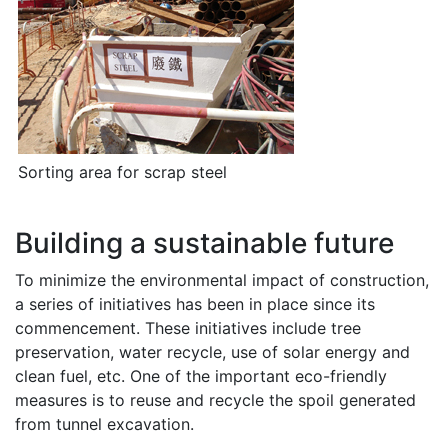
Sorting area for scrap steel
Building a sustainable future
To minimize the environmental impact of construction,
a series of initiatives has been in place since its
commencement. These initiatives include tree
preservation, water recycle, use of solar energy and
clean fuel, etc. One of the important eco-friendly
measures is to reuse and recycle the spoil generated
from tunnel excavation.