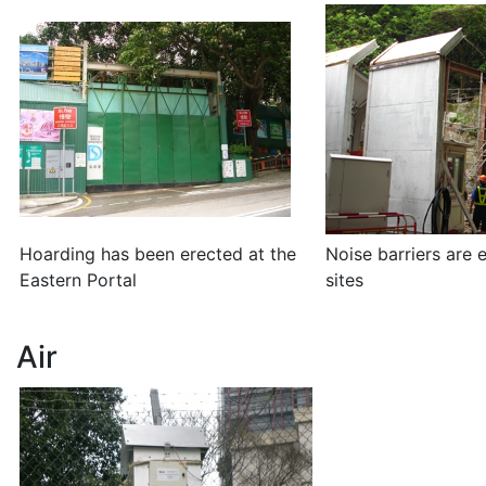
Hoarding has been erected at the
Noise barriers are 
Eastern Portal
sites
Air