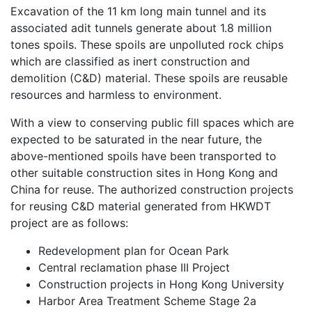
Excavation of the 11 km long main tunnel and its
associated adit tunnels generate about 1.8 million
tones spoils. These spoils are unpolluted rock chips
which are classified as inert construction and
demolition (C&D) material. These spoils are reusable
resources and harmless to environment.
With a view to conserving public fill spaces which are
expected to be saturated in the near future, the
above-mentioned spoils have been transported to
other suitable construction sites in Hong Kong and
China for reuse. The authorized construction projects
for reusing C&D material generated from HKWDT
project are as follows:
Redevelopment plan for Ocean Park
Central reclamation phase III Project
Construction projects in Hong Kong University
Harbor Area Treatment Scheme Stage 2a