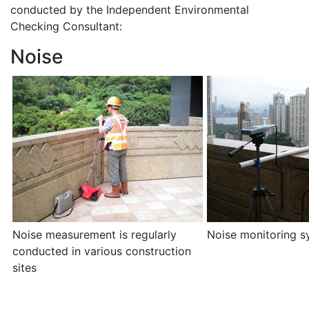
conducted by the Independent Environmental
Checking Consultant:
Noise
Noise measurement is regularly
Noise monitoring s
conducted in various construction
sites