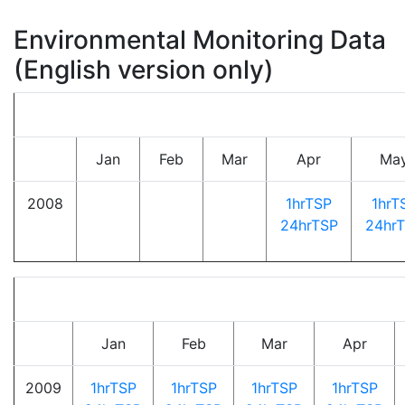
Environmental Monitoring Data
(English version only)
Jan
Feb
Mar
Apr
Ma
2008
1hrTSP
1hrT
24hrTSP
24hr
Jan
Feb
Mar
Apr
2009
1hrTSP
1hrTSP
1hrTSP
1hrTSP