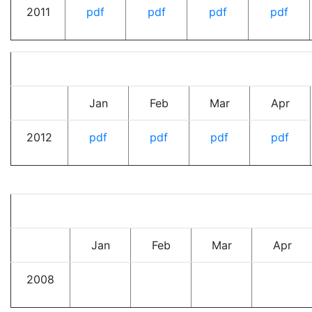
2011
pdf
pdf
pdf
pdf
Jan
Feb
Mar
Apr
2012
pdf
pdf
pdf
pdf
Jan
Feb
Mar
Apr
2008