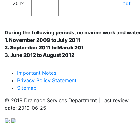
2012
pdf
During the following periods, no marine work and wat
1. November 2009 to July 2011
2. September 2011 to March 201
3. June 2012 to August 2012
Important Notes
Privacy Policy Statement
Sitemap
© 2019 Drainage Services Department | Last review
date: 2019-06-25