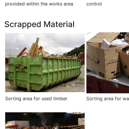
provided within the works area
control
Scrapped Material
Sorting area for used timber
Sorting area for w