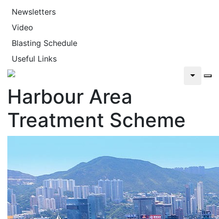
Newsletters
Video
Blasting Schedule
Useful Links
Harbour Area
Treatment Scheme