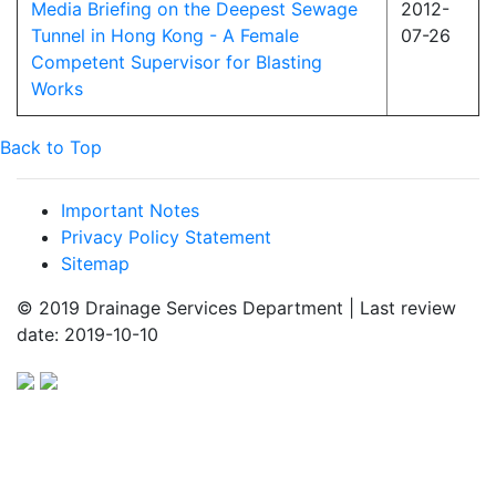
Media Briefing on the Deepest Sewage
2012-
Tunnel in Hong Kong - A Female
07-26
Competent Supervisor for Blasting
Works
Back to Top
Important Notes
Privacy Policy Statement
Sitemap
© 2019 Drainage Services Department | Last review
date: 2019-10-10