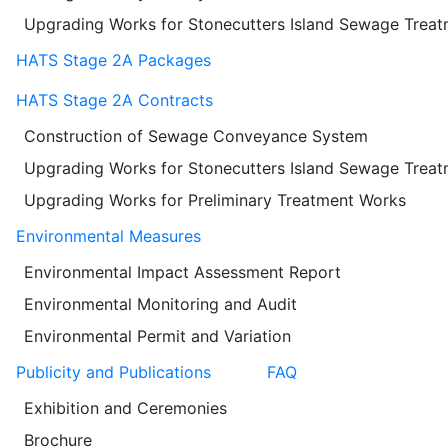
Upgrading Works for Stonecutters Island Sewage Trea
HATS Stage 2A Packages
HATS Stage 2A Contracts
Construction of Sewage Conveyance System
Upgrading Works for Stonecutters Island Sewage Trea
Upgrading Works for Preliminary Treatment Works
Environmental Measures
Environmental Impact Assessment Report
Environmental Monitoring and Audit
Environmental Permit and Variation
Publicity and Publications
FAQ
Exhibition and Ceremonies
Brochure