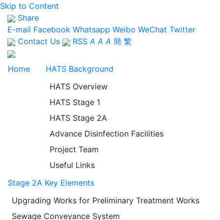
Skip to Content
Share
E-mail
Facebook
Whatsapp
Weibo
WeChat
Twitter
Contact Us
RSS
A
A
A
簡
繁
Home
HATS Background
HATS Overview
HATS Stage 1
HATS Stage 2A
Advance Disinfection Facilities
Project Team
Useful Links
Stage 2A Key Elements
Upgrading Works for Preliminary Treatment Works
Sewage Conveyance System