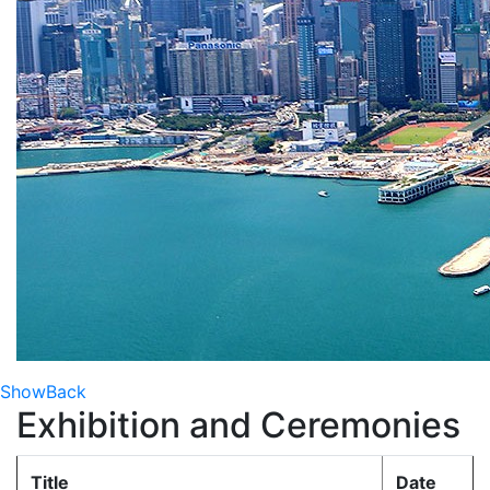
Show
Back
Exhibition and Ceremonies
Title
Date