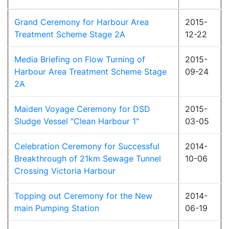
Grand Ceremony for Harbour Area
2015-
Treatment Scheme Stage 2A
12-22
Media Briefing on Flow Turning of
2015-
Harbour Area Treatment Scheme Stage
09-24
2A
Maiden Voyage Ceremony for DSD
2015-
Sludge Vessel "Clean Harbour 1"
03-05
Celebration Ceremony for Successful
2014-
Breakthrough of 21km Sewage Tunnel
10-06
Crossing Victoria Harbour
Topping out Ceremony for the New
2014-
main Pumping Station
06-19