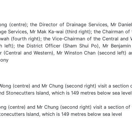
ng (centre); the Director of Drainage Services, Mr Daniel
age Services, Mr Mak Ka-wai (third right); the Chairman of
wah (fourth right); the Vice-Chairman of the Central and 
th left); the District Officer (Sham Shui Po), Mr Benjamin
er (Central and Western), Mr Winston Chan (second left) an
mony
ng (centre) and Mr Chung (second right) visit a section of
onecutters Island, which is 149 metres below sea level