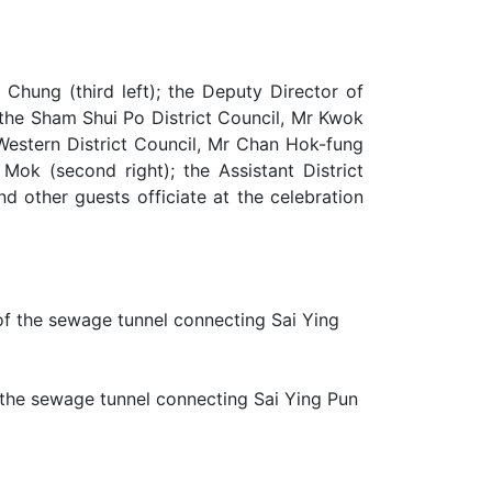
 Chung (third left); the Deputy Director of
 the Sham Shui Po District Council, Mr Kwok
Western District Council, Mr Chan Hok-fung
 Mok (second right); the Assistant District
d other guests officiate at the celebration
 the sewage tunnel connecting Sai Ying Pun