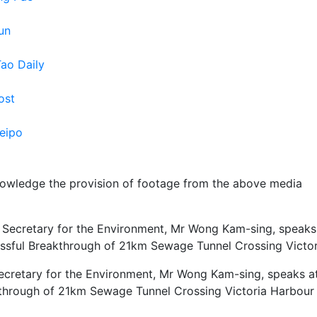
un
Tao Daily
ost
eipo
owledge the provision of footage from the above media
ecretary for the Environment, Mr Wong Kam-sing, speaks a
through of 21km Sewage Tunnel Crossing Victoria Harbour