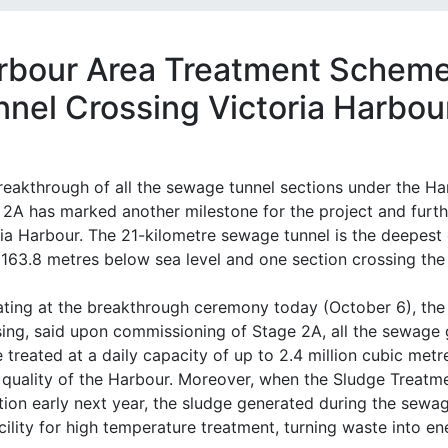
rbour Area Treatment Scheme
nnel Crossing Victoria Harbou
reakthrough of all the sewage tunnel sections under the 
 2A has marked another milestone for the project and furth
ria Harbour. The 21-kilometre sewage tunnel is the deepest
 163.8 metres below sea level and one section crossing the 
iating at the breakthrough ceremony today (October 6), th
ing, said upon commissioning of Stage 2A, all the sewage 
e treated at a daily capacity of up to 2.4 million cubic me
 quality of the Harbour. Moreover, when the Sludge Treatm
tion early next year, the sludge generated during the sewag
cility for high temperature treatment, turning waste into e