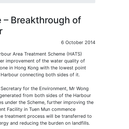
 – Breakthrough of
r
6 October 2014
Harbour Area Treatment Scheme (HATS)
er improvement of the water quality of
 one in Hong Kong with the lowest point
Harbour connecting both sides of it.
e Secretary for the Environment, Mr Wong
generated from both sides of the Harbour
tres under the Scheme, further improving the
ent Facility in Tuen Mun commence
e treatment process will be transferred to
nergy and reducing the burden on landfills.