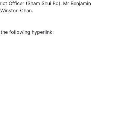
rict Officer (Sham Shui Po), Mr Benjamin
r Winston Chan.
 the following hyperlink: