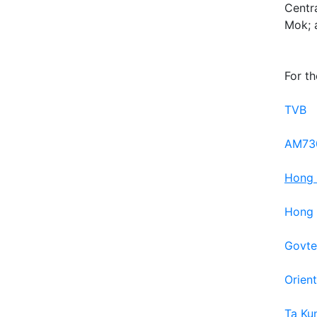
Centr
Mok; a
For th
TVB
AM73
Hong 
Hong 
Govte
Orien
Ta Ku