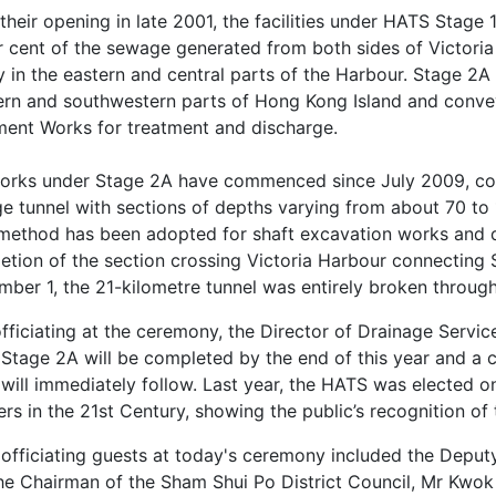
their opening in late 2001, the facilities under HATS Stage
r cent of the sewage generated from both sides of Victoria 
y in the eastern and central parts of the Harbour. Stage 2A
ern and southwestern parts of Hong Kong Island and convey
ment Works for treatment and discharge.
orks under Stage 2A have commenced since July 2009, comp
e tunnel with sections of depths varying from about 70 to 1
 method has been adopted for shaft excavation works and d
etion of the section crossing Victoria Harbour connecting 
mber 1, the 21-kilometre tunnel was entirely broken throug
fficiating at the ceremony, the Director of Drainage Servi
Stage 2A will be completed by the end of this year and a 
 will immediately follow. Last year, the HATS was elected 
s in the 21st Century, showing the public’s recognition of 
 officiating guests at today's ceremony included the Deput
the Chairman of the Sham Shui Po District Council, Mr Kwo