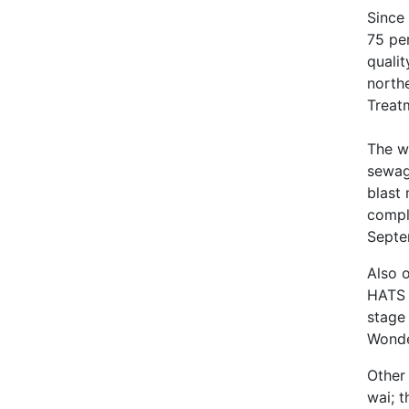
Since 
75 pe
qualit
north
Treat
The w
sewag
blast
compl
Septe
Also o
HATS 
stage
Wonder
Other
wai; 