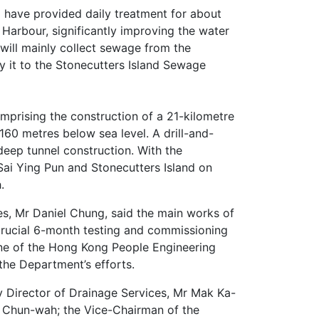
 1 have provided daily treatment for about
Harbour, significantly improving the water
 will mainly collect sewage from the
 it to the Stonecutters Island Sewage
rising the construction of a 21-kilometre
60 metres below sea level. A drill-and-
eep tunnel construction. With the
Sai Ying Pun and Stonecutters Island on
h.
ces, Mr Daniel Chung, said the main works of
crucial 6-month testing and commissioning
one of the Hong Kong People Engineering
the Department’s efforts.
y Director of Drainage Services, Mr Mak Ka-
k Chun-wah; the Vice-Chairman of the