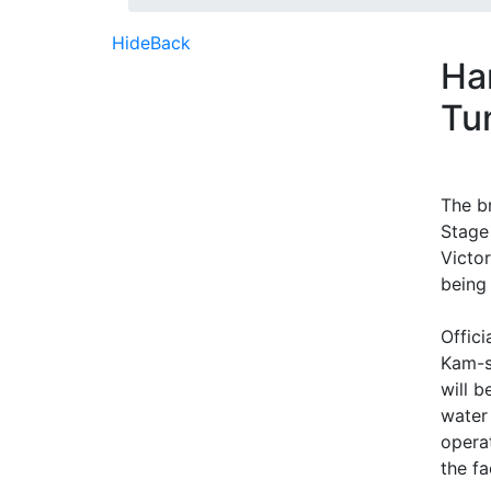
Hide
Back
Ha
Tu
The b
Stage
Victo
being
Offic
Kam-s
will b
water
opera
the fa