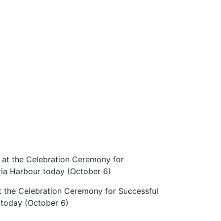
t the Celebration Ceremony for Successful
 today (October 6)