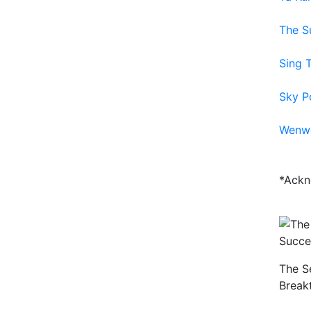
The S
Sing 
Sky P
Wenw
*Ackn
The S
Break