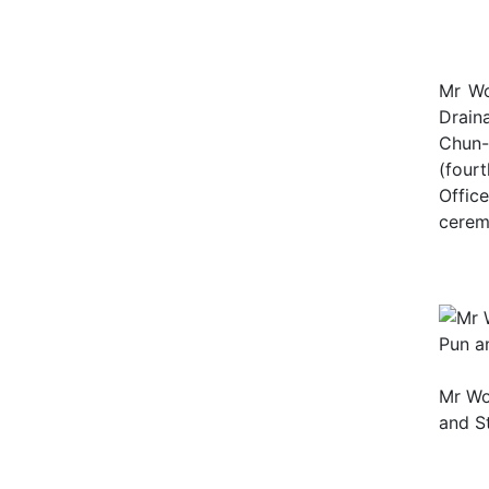
Mr Wo
Drain
Chun-
(four
Offic
cere
Mr Wo
and St