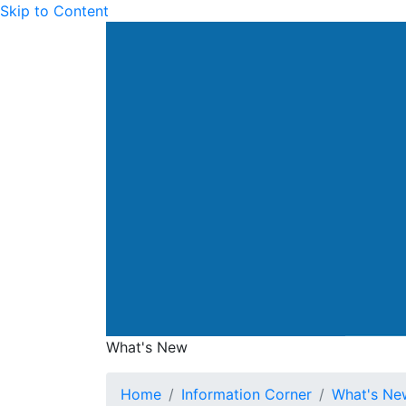
Skip to Content
Drainage Services Dep
What's New
What's New
Home
Information Corner
What's Ne