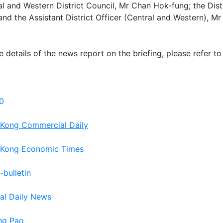
al and Western District Council, Mr Chan Hok-fung; the Dist
nd the Assistant District Officer (Central and Western), M
e details of the news report on the briefing, please refer to
0
Kong Commercial Daily
Kong Economic Times
-bulletin
tal Daily News
ng Pao