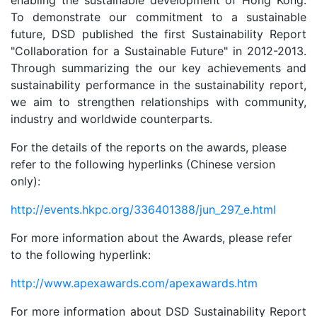
enabling the sustainable development of Hong Kong.
To demonstrate our commitment to a sustainable
future, DSD published the first Sustainability Report
"Collaboration for a Sustainable Future" in 2012-2013.
Through summarizing the our key achievements and
sustainability performance in the sustainability report,
we aim to strengthen relationships with community,
industry and worldwide counterparts.
For the details of the reports on the awards, please
refer to the following hyperlinks (Chinese version
only):
http://events.hkpc.org/336401388/jun_297_e.html
For more information about the Awards, please refer
to the following hyperlink:
http://www.apexawards.com/apexawards.htm
For more information about DSD Sustainability Report