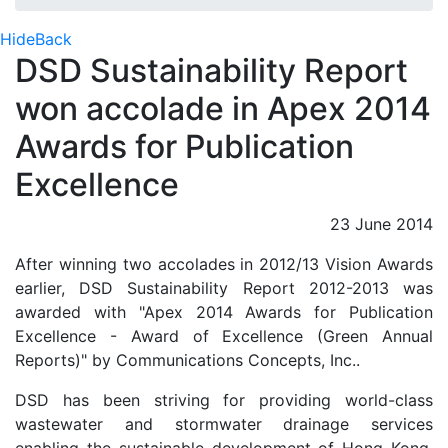
Hide
Back
DSD Sustainability Report
won accolade in Apex 2014
Awards for Publication
Excellence
23 June 2014
After winning two accolades in 2012/13 Vision Awards
earlier, DSD Sustainability Report 2012-2013 was
awarded with "Apex 2014 Awards for Publication
Excellence - Award of Excellence (Green Annual
Reports)" by Communications Concepts, Inc..
DSD has been striving for providing world-class
wastewater and stormwater drainage services