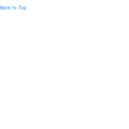
Back to Top