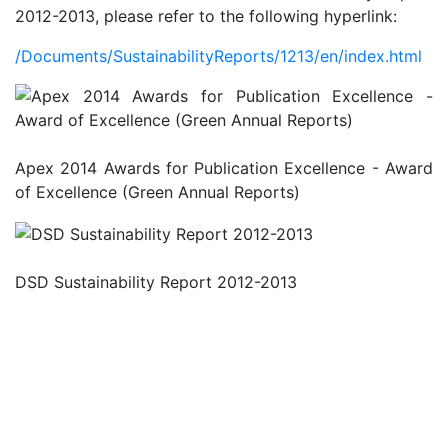
2012-2013, please refer to the following hyperlink:
/Documents/SustainabilityReports/1213/en/index.html
Apex 2014 Awards for Publication Excellence - Award
of Excellence (Green Annual Reports)
DSD Sustainability Report 2012-2013