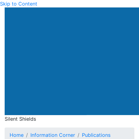
Skip to Content
Silent Shields
Home
Information Corner
Publications