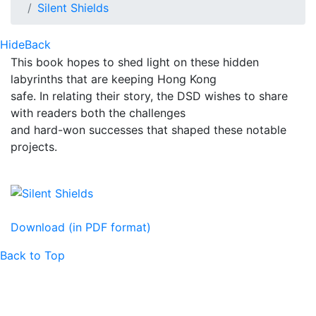
Silent Shields
Hide
Back
This book hopes to shed light on these hidden
labyrinths that are keeping Hong Kong
safe. In relating their story, the DSD wishes to share
with readers both the challenges
and hard-won successes that shaped these notable
projects.
Download (in PDF format)
Back to Top