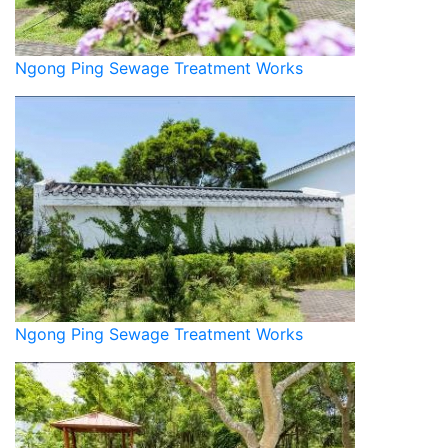
Ngong Ping Sewage Treatment Works
Ngong Ping Sewage Treatment Works