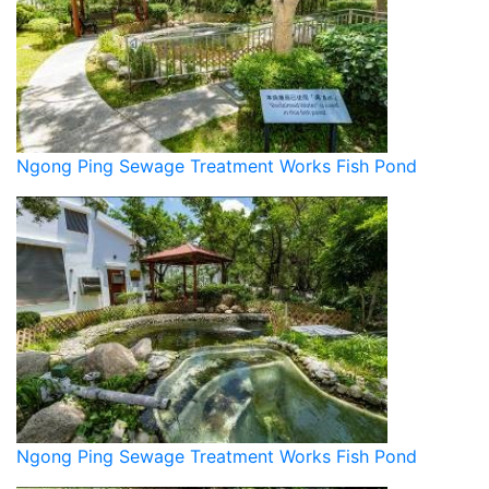
Ngong Ping Sewage Treatment Works Fish Pond
Ngong Ping Sewage Treatment Works Fish Pond