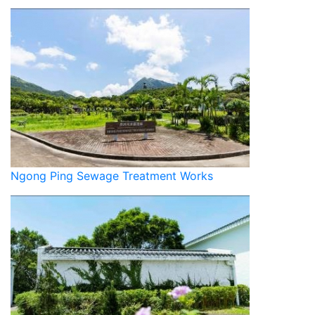
Ngong Ping Sewage Treatment Works