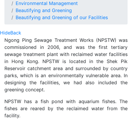
Environmental Management
Beautifying and Greening
Beautifying and Greening of our Facilities
Hide
Back
Ngong Ping Sewage Treatment Works (NPSTW) was
commissioned in 2006, and was the first tertiary
sewage treatment plant with reclaimed water facilities
in Hong Kong. NPSTW is located in the Shek Pik
Reservoir catchment area and surrounded by country
parks, which is an environmentally vulnerable area. In
designing the facilities, we had also included the
greening concept.
NPSTW has a fish pond with aquarium fishes. The
fishes are reared by the reclaimed water from the
facility.