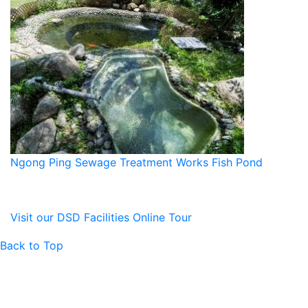
Ngong Ping Sewage Treatment Works Fish Pond
Visit our DSD Facilities Online Tour
Back to Top