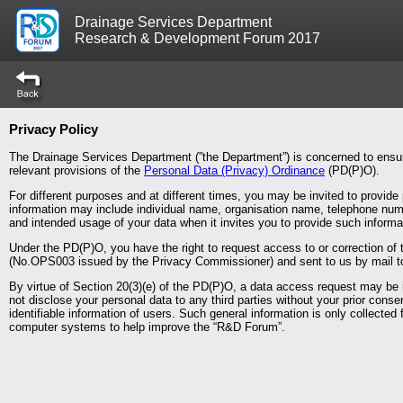
Drainage Services Department
Research & Development Forum 2017
Privacy Policy
The Drainage Services Department (”the Department”) is concerned to ensur
relevant provisions of the
Personal Data (Privacy) Ordinance
(PD(P)O).
For different purposes and at different times, you may be invited to provi
information may include individual name, organisation name, telephone numb
and intended usage of your data when it invites you to provide such informa
Under the PD(P)O, you have the right to request access to or correction of
(No.OPS003 issued by the Privacy Commissioner) and sent to us by mail to
By virtue of Section 20(3)(e) of the PD(P)O, a data access request may be re
not disclose your personal data to any third parties without your prior cons
identifiable information of users. Such general information is only collected 
computer systems to help improve the “R&D Forum”.