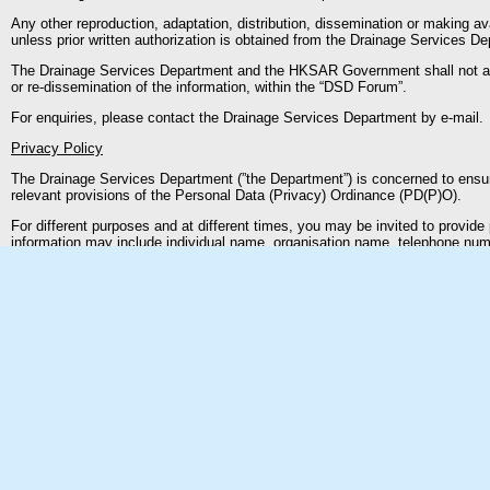
Any other reproduction, adaptation, distribution, dissemination or making ava
unless prior written authorization is obtained from the Drainage Services D
The Drainage Services Department and the HKSAR Government shall not accep
or re-dissemination of the information, within the “DSD Forum”.
For enquiries, please contact the Drainage Services Department by e-mail.
Privacy Policy
The Drainage Services Department (”the Department”) is concerned to ensur
relevant provisions of the Personal Data (Privacy) Ordinance (PD(P)O).
For different purposes and at different times, you may be invited to provi
information may include individual name, organisation name, telephone numb
and intended usage of your data when it invites you to provide such informa
Under the PD(P)O, you have the right to request access to or correction o
(No.OPS003 issued by the Privacy Commissioner) and sent to us by mail to
By virtue of Section 20(3)(e) of the PD(P)O, a data access request may be re
not disclose your personal data to any third parties without your prior cons
identifiable information of users. Such general information is only collected 
computer systems to help improve the “DSD Forum”.