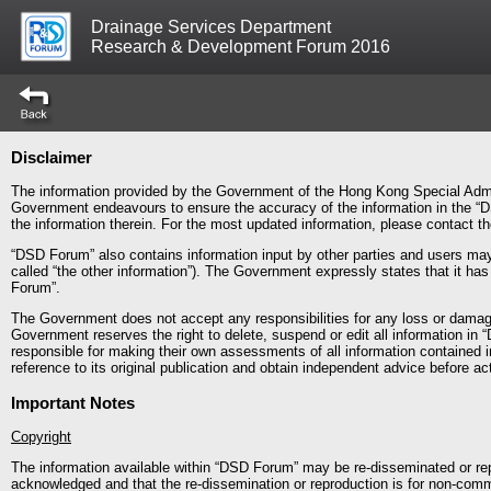
Drainage Services Department
Research & Development Forum 2016
Disclaimer
The information provided by the Government of the Hong Kong Special Admin
Government endeavours to ensure the accuracy of the information in the “D
the information therein. For the most updated information, please contact 
“DSD Forum” also contains information input by other parties and users may 
called “the other information”). The Government expressly states that it ha
Forum”.
The Government does not accept any responsibilities for any loss or dama
Government reserves the right to delete, suspend or edit all information in 
responsible for making their own assessments of all information contained 
reference to its original publication and obtain independent advice before act
Important Notes
Copyright
The information available within “DSD Forum” may be re-disseminated or rep
acknowledged and that the re-dissemination or reproduction is for non-comm