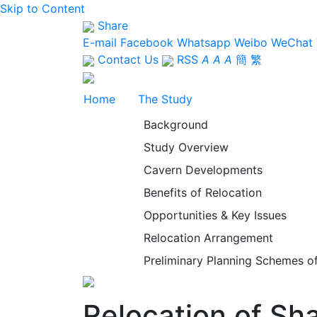
Skip to Content
Share
E-mail
Facebook
Whatsapp
Weibo
WeChat
Contact Us
RSS
A
A
A
簡
繁
Home
The Study
Background
Study Overview
Cavern Developments
Benefits of Relocation
Opportunities & Key Issues
Relocation Arrangement
Preliminary Planning Schemes of
Relocation of S