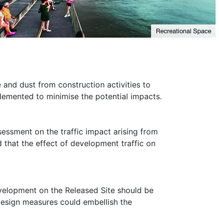
and dust from construction activities to
lemented to minimise the potential impacts.
essment on the traffic impact arising from
that the effect of development traffic on
evelopment on the Released Site should be
design measures could embellish the