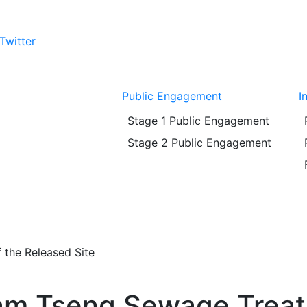
Twitter
Public Engagement
I
Stage 1 Public Engagement
Stage 2 Public Engagement
 the Released Site
ham Tseng Sewage Trea