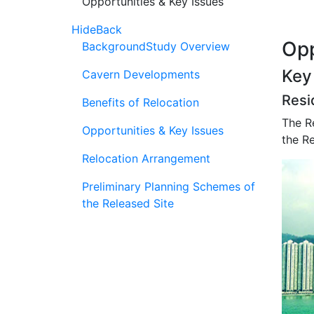
Opportunities & Key Issues
Hide
Back
Opp
Background
Study Overview
Key
Cavern Developments
Resi
Benefits of Relocation
The Re
Opportunities & Key Issues
the Re
Relocation Arrangement
Preliminary Planning Schemes of
the Released Site