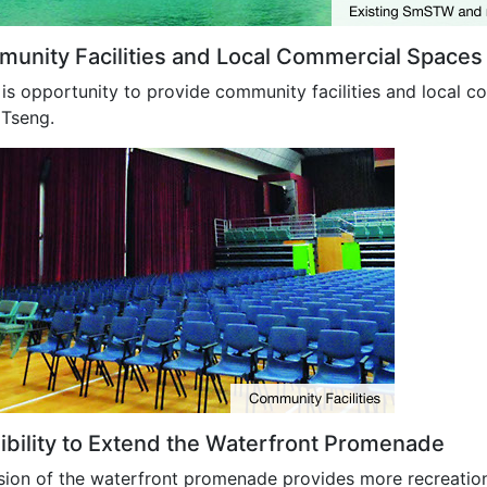
unity Facilities and Local Commercial Spaces
is opportunity to provide community facilities and local c
Tseng.
ibility to Extend the Waterfront Promenade
sion of the waterfront promenade provides more recreation