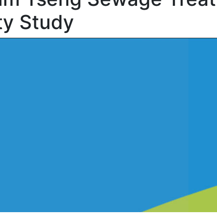
ty Study