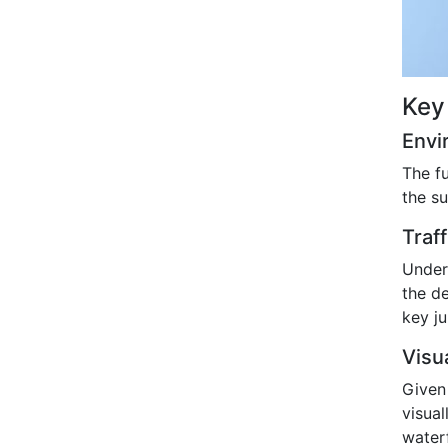
Key
Envi
The f
the s
Traf
Under
the d
key ju
Visu
Given
visua
water