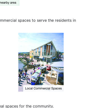
ommercial spaces to serve the residents in
al spaces for the community.