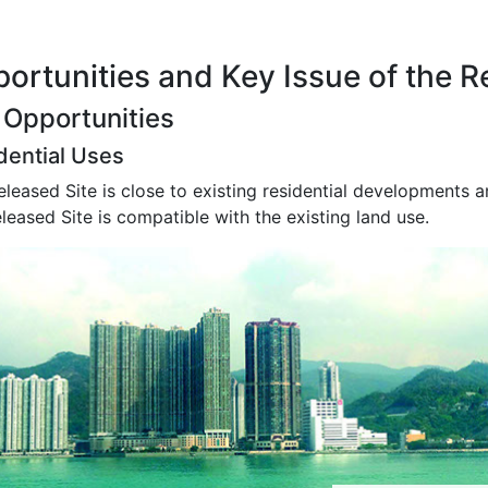
ortunities and Key Issue of the R
 Opportunities
dential Uses
leased Site is close to existing residential developments 
leased Site is compatible with the existing land use.