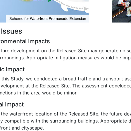
 Issues
ronmental Impacts
uture development on the Released Site may generate noise 
urroundings. Appropriate mitigation measures would be imp
fic Impact
 this Study, we conducted a broad traffic and transport ass
evelopment at the Released Site. The assessment concluded 
nctions in the area would be minor.
al Impact
 the waterfront location of the Released Site, the future d
lly compatible with the surrounding buildings. Appropriate 
front and cityscape.