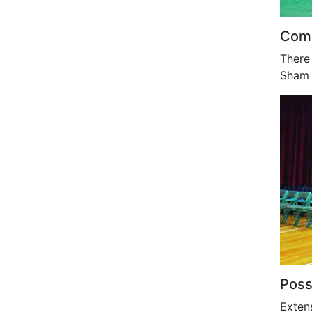
Comm
There 
Sham 
Poss
Exten