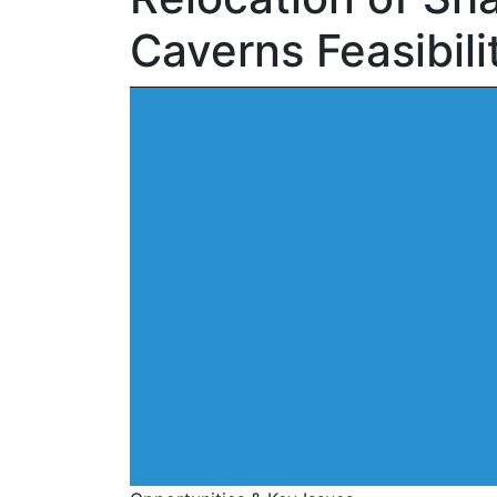
Caverns Feasibili