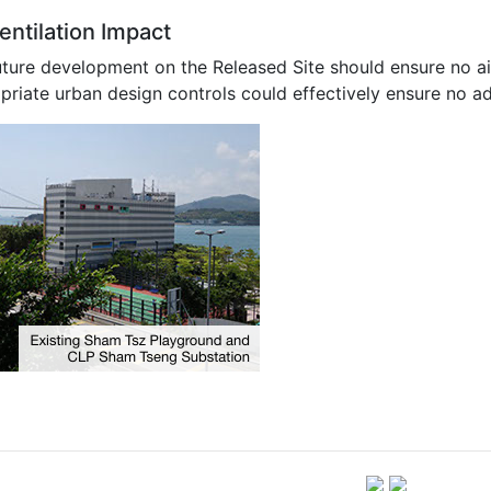
entilation Impact
uture development on the Released Site should ensure no air
riate urban design controls could effectively ensure no ad