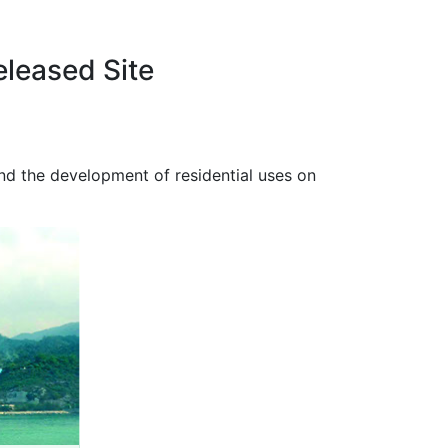
eleased Site
and the development of residential uses on