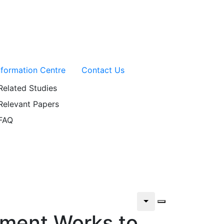
nformation Centre
Contact Us
Related Studies
Relevant Papers
FAQ
tment Works to