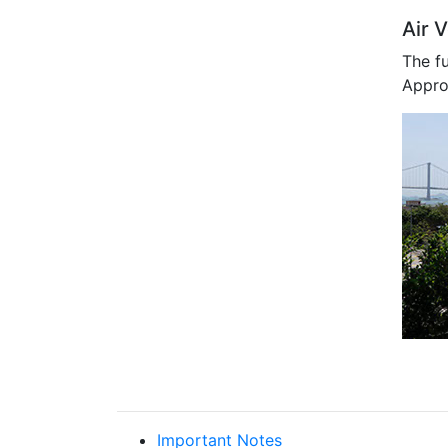
Air V
The f
Approp
Important Notes