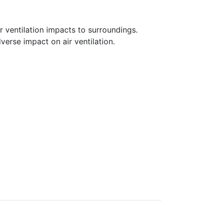
 ventilation impacts to surroundings.
verse impact on air ventilation.