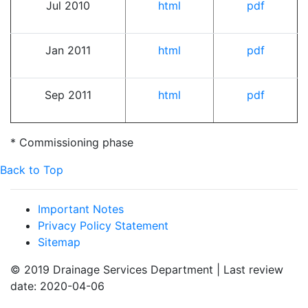
Jul 2010
html
pdf
Jan 2011
html
pdf
Sep 2011
html
pdf
* Commissioning phase
Back to Top
Important Notes
Privacy Policy Statement
Sitemap
© 2019 Drainage Services Department | Last review
date: 2020-04-06