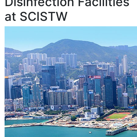
Disinfection Facilities
at SCISTW