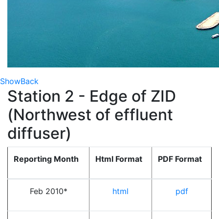
Show
Back
Station 2 - Edge of ZID
(Northwest of effluent
diffuser)
Reporting Month
Html Format
PDF Format
Feb 2010*
html
pdf