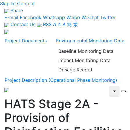
Skip to Content
Share
E-mail
Facebook
Whatsapp
Weibo
WeChat
Twitter
Contact Us
RSS
A
A
A
簡
繁
Project Documents
Environmental Monitoring Data
Baseline Monitoring Data
Impact Monitoring Data
Dosage Record
Project Description (Operational Phase Monitoring)
HATS Stage 2A -
Provision of