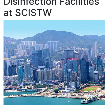
Disinfection Facilities
at SCISTW