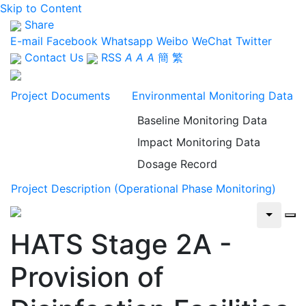
Skip to Content
Share
E-mail
Facebook
Whatsapp
Weibo
WeChat
Twitter
Contact Us
RSS
A
A
A
簡
繁
Project Documents
Environmental Monitoring Data
Baseline Monitoring Data
Impact Monitoring Data
Dosage Record
Project Description (Operational Phase Monitoring)
HATS Stage 2A -
Provision of