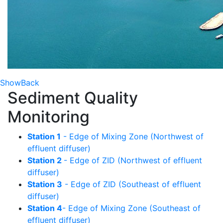
Show
Back
Sediment Quality
Monitoring
Station 1
- Edge of Mixing Zone (Northwest of
effluent diffuser)
Station 2
- Edge of ZID (Northwest of effluent
diffuser)
Station 3
- Edge of ZID (Southeast of effluent
diffuser)
Station 4
- Edge of Mixing Zone (Southeast of
effluent diffuser)