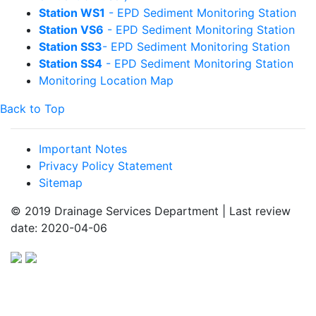
Station WS1
- EPD Sediment Monitoring Station
Station VS6
- EPD Sediment Monitoring Station
Station SS3
- EPD Sediment Monitoring Station
Station SS4
- EPD Sediment Monitoring Station
Monitoring Location Map
Back to Top
Important Notes
Privacy Policy Statement
Sitemap
© 2019 Drainage Services Department | Last review
date: 2020-04-06