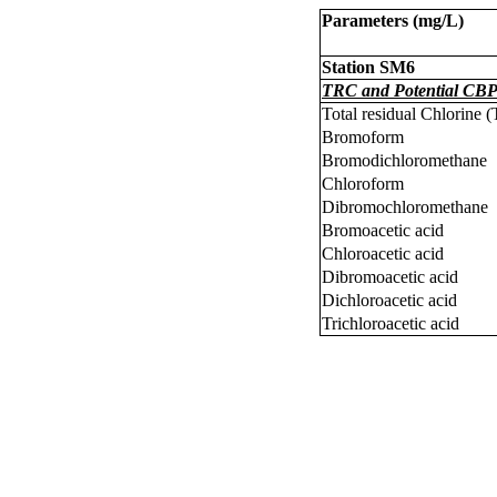
Parameters (
m
g/L)
Station SM6
TRC and Potential CBP
Total residual Chlorine 
Bromoform
Bromodichloromethane
Chloroform
Dibromochloromethane
Bromoacetic acid
Chloroacetic acid
Dibromoacetic acid
Dichloroacetic acid
Trichloroacetic acid