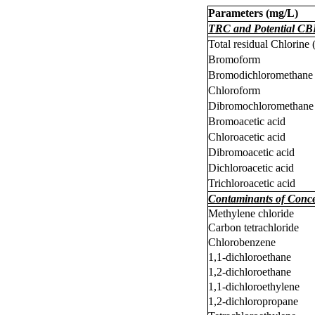
Parameters (
m
g/L)
TRC and Potential CB
Total residual Chlorine
Bromoform
Bromodichloromethane
Chloroform
Dibromochloromethane
Bromoacetic acid
Chloroacetic acid
Dibromoacetic acid
Dichloroacetic acid
Trichloroacetic acid
Contaminants of Conc
Methylene chloride
Carbon tetrachloride
Chlorobenzene
1,1-dichloroethane
1,2-dichloroethane
1,1-dichloroethylene
1,2-dichloropropane