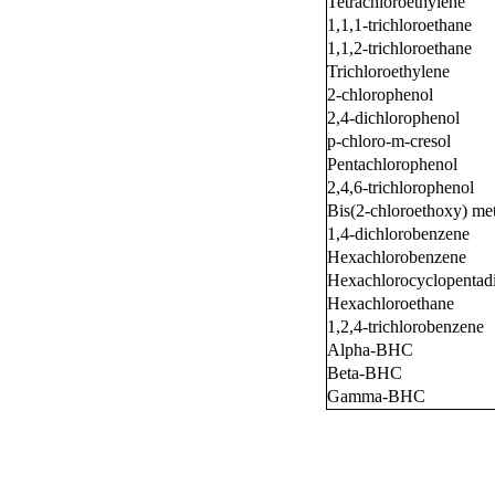
Tetrachloroethylene
1,1,1-trichloroethane
1,1,2-trichloroethane
Trichloroethylene
2-chlorophenol
2,4-dichlorophenol
p-chloro-m-cresol
Pentachlorophenol
2,4,6-trichlorophenol
Bis(2-chloroethoxy) me
1,4-dichlorobenzene
Hexachlorobenzene
Hexachlorocyclopentad
Hexachloroethane
1,2,4-trichlorobenzene
Alpha-BHC
Beta-BHC
Gamma-BHC