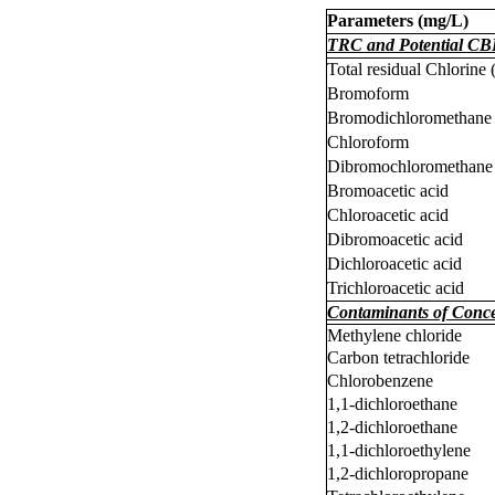
Parameters (
m
g/L)
TRC and Potential CB
Total residual Chlorine
Bromoform
Bromodichloromethane
Chloroform
Dibromochloromethane
Bromoacetic acid
Chloroacetic acid
Dibromoacetic acid
Dichloroacetic acid
Trichloroacetic acid
Contaminants of Conc
Methylene chloride
Carbon tetrachloride
Chlorobenzene
1,1-dichloroethane
1,2-dichloroethane
1,1-dichloroethylene
1,2-dichloropropane