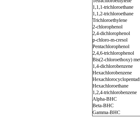
Tetrachloroethylene
1,1,1-trichloroethane
1,1,2-trichloroethane
Trichloroethylene
2-chlorophenol
2,4-dichlorophenol
p-chloro-m-cresol
Pentachlorophenol
2,4,6-trichlorophenol
Bis(2-chloroethoxy) me
1,4-dichlorobenzene
Hexachlorobenzene
Hexachlorocyclopentad
Hexachloroethane
1,2,4-trichlorobenzene
Alpha-BHC
Beta-BHC
Gamma-BHC