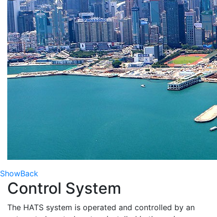
Show
Back
Control System
The HATS system is operated and controlled by an