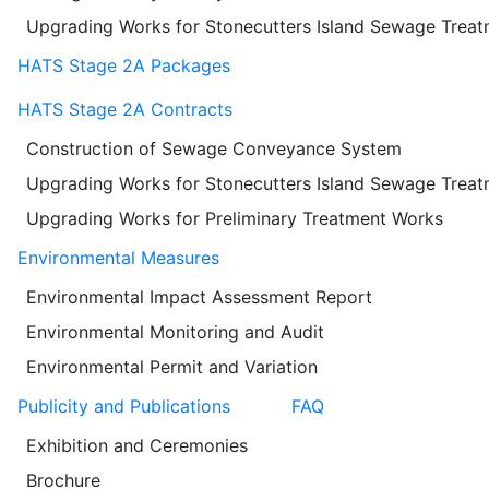
Upgrading Works for Stonecutters Island Sewage Trea
HATS Stage 2A Packages
HATS Stage 2A Contracts
Construction of Sewage Conveyance System
Upgrading Works for Stonecutters Island Sewage Trea
Upgrading Works for Preliminary Treatment Works
Environmental Measures
Environmental Impact Assessment Report
Environmental Monitoring and Audit
Environmental Permit and Variation
Publicity and Publications
FAQ
Exhibition and Ceremonies
Brochure