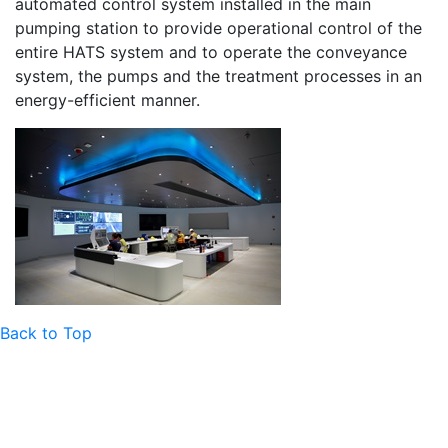
automated control system installed in the main
pumping station to provide operational control of the
entire HATS system and to operate the conveyance
system, the pumps and the treatment processes in an
energy-efficient manner.
Back to Top