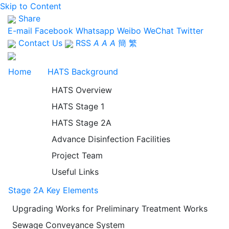
Skip to Content
Share
E-mail
Facebook
Whatsapp
Weibo
WeChat
Twitter
Contact Us
RSS
A
A
A
簡
繁
Home
HATS Background
HATS Overview
HATS Stage 1
HATS Stage 2A
Advance Disinfection Facilities
Project Team
Useful Links
Stage 2A Key Elements
Upgrading Works for Preliminary Treatment Works
Sewage Conveyance System