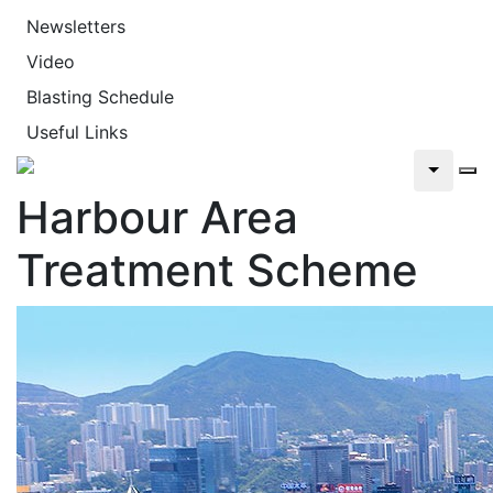
Newsletters
Video
Blasting Schedule
Useful Links
Harbour Area
Treatment Scheme