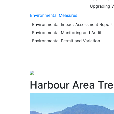
Upgrading W
Environmental Measures
Environmental Impact Assessment Report
Environmental Monitoring and Audit
Environmental Permit and Variation
Harbour Area Tr