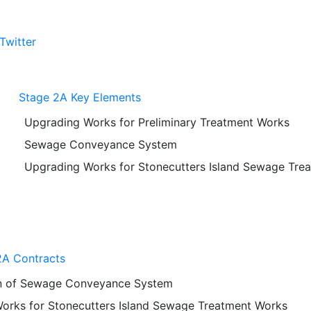
Twitter
Stage 2A Key Elements
Upgrading Works for Preliminary Treatment Works
Sewage Conveyance System
Upgrading Works for Stonecutters Island Sewage Tre
A Contracts
n of Sewage Conveyance System
orks for Stonecutters Island Sewage Treatment Works