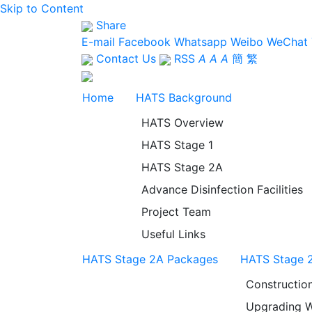
Skip to Content
Share
E-mail
Facebook
Whatsapp
Weibo
WeChat
Contact Us
RSS
A
A
A
簡
繁
Home
HATS Background
HATS Overview
HATS Stage 1
HATS Stage 2A
Advance Disinfection Facilities
Project Team
Useful Links
HATS Stage 2A Packages
HATS Stage 2
Constructio
Upgrading W