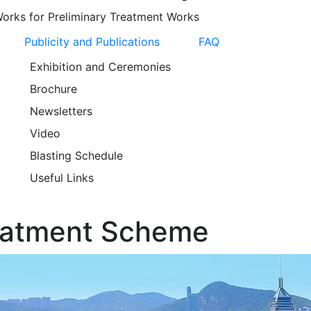
orks for Preliminary Treatment Works
Publicity and Publications
FAQ
Exhibition and Ceremonies
Brochure
Newsletters
Video
Blasting Schedule
Useful Links
eatment Scheme