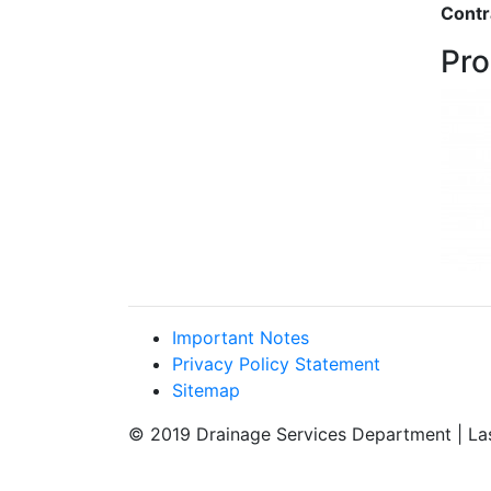
Contr
Pro
Important Notes
Privacy Policy Statement
Sitemap
© 2019 Drainage Services Department | La