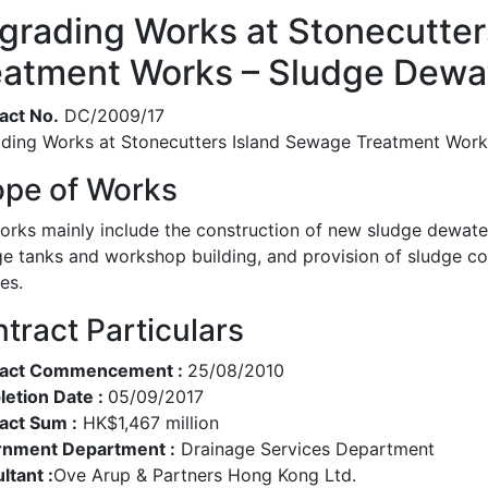
grading Works at Stonecutter
eatment Works – Sludge Dewate
act No.
DC/2009/17
ding Works at Stonecutters Island Sewage Treatment Works
pe of Works
orks mainly include the construction of new sludge dewateri
ge tanks and workshop building, and provision of sludge c
ies.
tract Particulars
ract Commencement :
25/08/2010
etion Date :
05/09/2017
act Sum :
HK$1,467 million
nment Department :
Drainage Services Department
ltant :
Ove Arup & Partners Hong Kong Ltd.