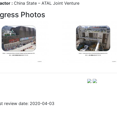
actor :
China State – ATAL Joint Venture
gress Photos
st review date: 2020-04-03