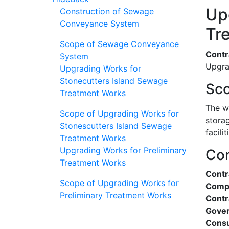
Up
Construction of Sewage
Conveyance System
Tr
Scope of Sewage Conveyance
Contr
System
Upgra
Upgrading Works for
Stonecutters Island Sewage
Sco
Treatment Works
The w
Scope of Upgrading Works for
stora
Stonescutters Island Sewage
facilit
Treatment Works
Upgrading Works for Preliminary
Con
Treatment Works
Cont
Scope of Upgrading Works for
Compl
Preliminary Treatment Works
Contr
Gover
Consu