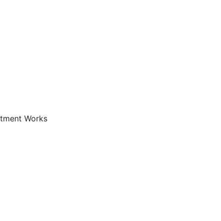
atment Works