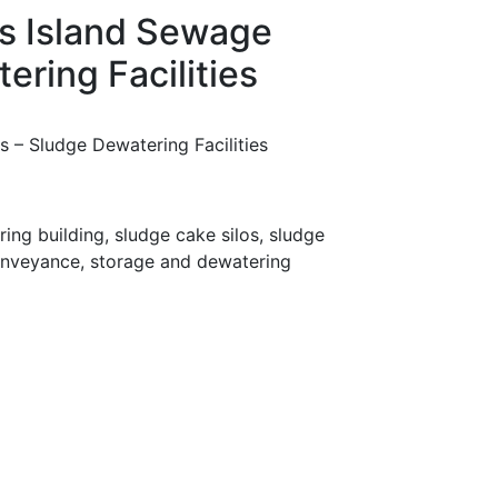
s Island Sewage
ring Facilities
 – Sludge Dewatering Facilities
ng building, sludge cake silos, sludge
onveyance, storage and dewatering