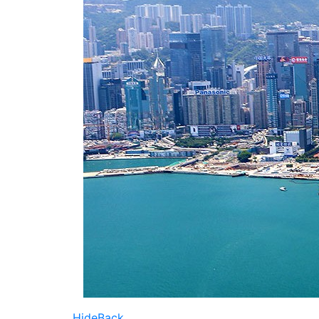
Hide
Back