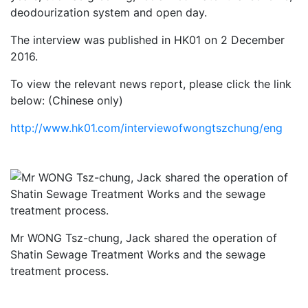
deodourization system and open day.
The interview was published in HK01 on 2 December
2016.
To view the relevant news report, please click the link
below: (Chinese only)
http://www.hk01.com/interviewofwongtszchung/eng
Mr WONG Tsz-chung, Jack shared the operation of
Shatin Sewage Treatment Works and the sewage
treatment process.