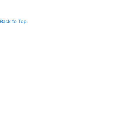
Back to Top