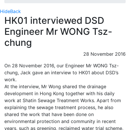
Hide
Back
HK01 interviewed DSD
Engineer Mr WONG Tsz-
chung
28 November 2016
On 28 November 2016, our Engineer Mr WONG Tsz-
chung, Jack gave an interview to HK01 about DSD’s
work.
At the interview, Mr Wong shared the drainage
development in Hong Kong together with his daily
work at Shatin Sewage Treatment Works. Apart from
explaining the sewage treatment process, he also
shared the work that have been done on
environmental protection and community in recent
years, such as greening, reclaimed water trial scheme,