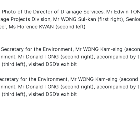
 Photo of the Director of Drainage Services, Mr Edwin TON
ge Projects Division, Mr WONG Sui-kan (first right), Senior
eer, Ms Florence KWAN (second left)
ecretary for the Environment, Mr WONG Kam-sing (second l
onment, Mr Donald TONG (second right), accompanied by th
third left), visited DSD’s exhibit