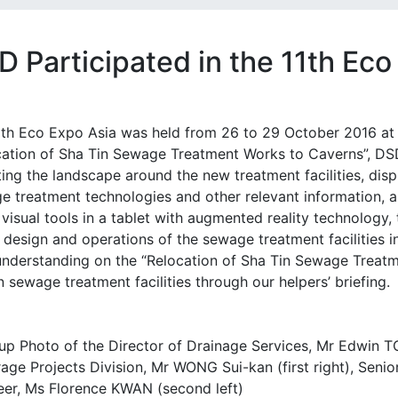
D Participated in the 11th Ec
1th Eco Expo Asia was held from 26 to 29 October 2016 at
cation of Sha Tin Sewage Treatment Works to Caverns”, DSD
ing the landscape around the new treatment facilities, disp
e treatment technologies and other relevant information, a
visual tools in a tablet with augmented reality technology, 
 design and operations of the sewage treatment facilities i
 understanding on the “Relocation of Sha Tin Sewage Treat
 sewage treatment facilities through our helpers’ briefing.