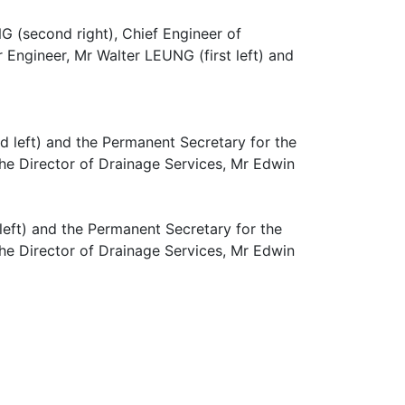
G (second right), Chief Engineer of
 Engineer, Mr Walter LEUNG (first left) and
eft) and the Permanent Secretary for the
e Director of Drainage Services, Mr Edwin