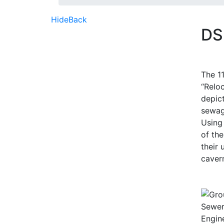
Hide
Back
DS
The 1
“Relo
depict
sewag
Using 
of the
their
cavern