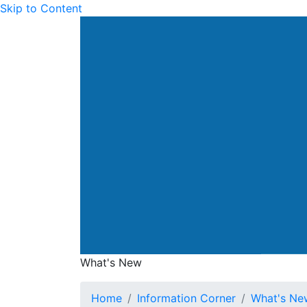
Skip to Content
Drainage Services Dep
What's New
What's New
Home
Information Corner
What's Ne