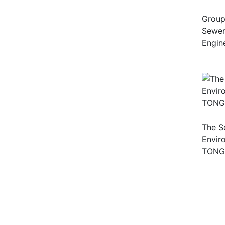
Group
Sewera
Engin
The S
Envir
TONG (