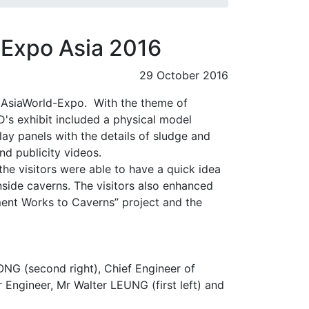
o Expo Asia 2016
29 October 2016
 AsiaWorld-Expo. With the theme of
's exhibit included a physical model
lay panels with the details of sludge and
nd publicity videos.
the visitors were able to have a quick idea
nside caverns. The visitors also enhanced
ment Works to Caverns” project and the