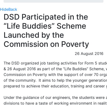
Hide
Back
DSD Participated in the
“Life Buddies” Scheme
Launched by the
Commission on Poverty
26 August 2016
The DSD organized job tasting activities for Form 5 stu
& 26 August 2016 as part of the “Life Buddies” Scheme,
Commission on Poverty with the support of over 70 orga
of the community. It aims to help the younger generatio
prepared to achieve their education, training and career 
Under the guidance of our engineers, the students were a
divisions to have a taste of working environment in reali