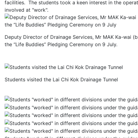
facilities. The students took a keen interest in the oper
involved at "work".
Deputy Director of Drainage Services, Mr MAK Ka-wai (bac
the “Life Buddies” Pledging Ceremony on 9 July.
Students visited the Lai Chi Kok Drainage Tunnel