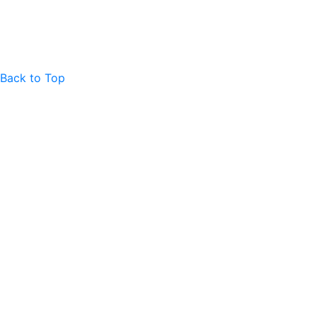
Back to Top