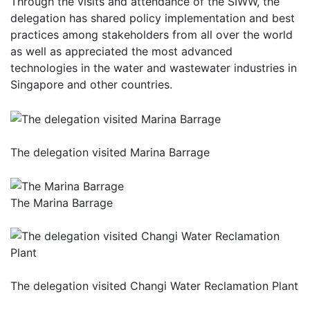
Through the visits and attendance of the SIWW, the
delegation has shared policy implementation and best
practices among stakeholders from all over the world
as well as appreciated the most advanced
technologies in the water and wastewater industries in
Singapore and other countries.
The delegation visited Marina Barrage
The Marina Barrage
The delegation visited Changi Water Reclamation Plant