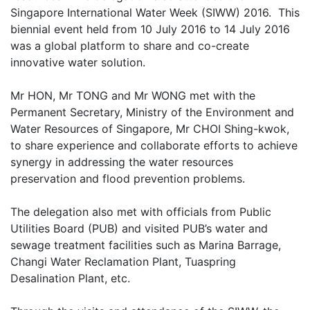
Singapore International Water Week (SIWW) 2016. This
biennial event held from 10 July 2016 to 14 July 2016
was a global platform to share and co-create
innovative water solution.
Mr HON, Mr TONG and Mr WONG met with the
Permanent Secretary, Ministry of the Environment and
Water Resources of Singapore, Mr CHOI Shing-kwok,
to share experience and collaborate efforts to achieve
synergy in addressing the water resources
preservation and flood prevention problems.
The delegation also met with officials from Public
Utilities Board (PUB) and visited PUB’s water and
sewage treatment facilities such as Marina Barrage,
Changi Water Reclamation Plant, Tuaspring
Desalination Plant, etc.