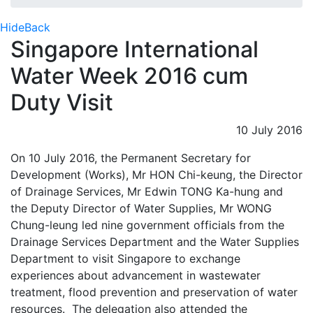
Hide
Back
Singapore International
Water Week 2016 cum
Duty Visit
10 July 2016
On 10 July 2016, the Permanent Secretary for
Development (Works), Mr HON Chi-keung, the Director
of Drainage Services, Mr Edwin TONG Ka-hung and
the Deputy Director of Water Supplies, Mr WONG
Chung-leung led nine government officials from the
Drainage Services Department and the Water Supplies
Department to visit Singapore to exchange
experiences about advancement in wastewater
treatment, flood prevention and preservation of water
resources. The delegation also attended the