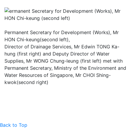
Permanent Secretary for Development (Works), Mr
HON Chi-keung(second left),
Director of Drainage Services, Mr Edwin TONG Ka-
hung (first right) and Deputy Director of Water
Supplies, Mr WONG Chung-leung (first left) met with
Permanent Secretary, Ministry of the Environment and
Water Resources of Singapore, Mr CHOI Shing-
kwok(second right)
Back to Top