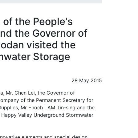
 of the People's
and the Governor of
odan visited the
mwater Storage
28 May 2015
a, Mr. Chen Lei, the Governor of
 company of the Permanent Secretary for
Supplies, Mr Enoch LAM Tin-sing and the
the Happy Valley Underground Stormwater
innovative elements and special design