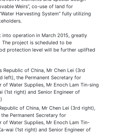
vable Weirs”, co-use of land for
Water Harvesting System” fully utilizing
keholders.
into operation in March 2015, greatly
. The project is scheduled to be
 protection level will be further uplifted
epublic of China, Mr Chen Lei (3rd right),
 the Permanent Secretary for
r of Water Supplies, Mr Enoch Lam Tin-
Ka-wai (1st right) and Senior Engineer of