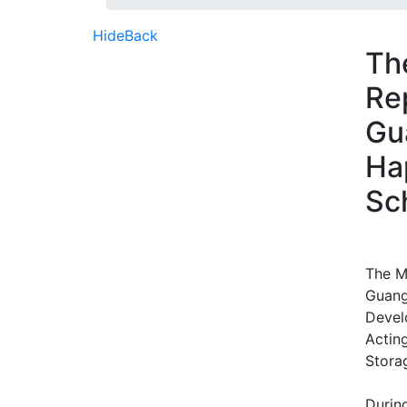
Hide
Back
Th
Re
Gu
Ha
Sc
The M
Guang
Devel
Actin
Stora
During