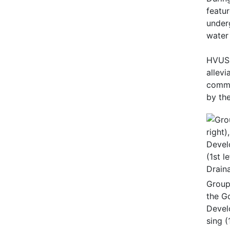
featu
under
water
HVUSS
allevi
commis
by the
Group 
the G
Devel
sing (