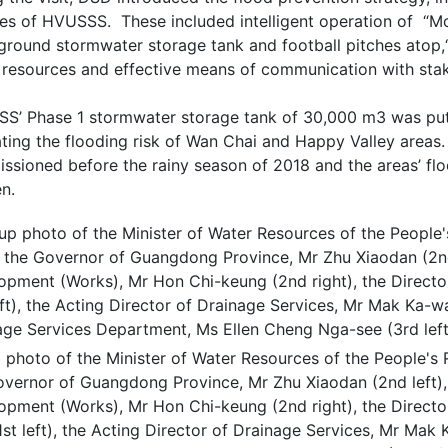
res of HVUSSS. These included intelligent operation of “Mo
ground stormwater storage tank and football pitches atop,“
 resources and effective means of communication with sta
S’ Phase 1 stormwater storage tank of 30,000 m3 was put 
ating the flooding risk of Wan Chai and Happy Valley areas
sioned before the rainy season of 2018 and the areas’ flood
n.
photo of the Minister of Water Resources of the People's R
overnor of Guangdong Province, Mr Zhu Xiaodan (2nd left),
opment (Works), Mr Hon Chi-keung (2nd right), the Directo
1st left), the Acting Director of Drainage Services, Mr Mak 