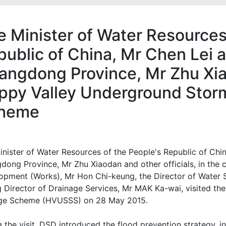
e Minister of Water Resources
public of China, Mr Chen Lei 
angdong Province, Mr Zhu Xia
ppy Valley Underground Stor
heme
inister of Water Resources of the People's Republic of Chin
dong Province, Mr Zhu Xiaodan and other officials, in the
opment (Works), Mr Hon Chi-keung, the Director of Water 
g Director of Drainage Services, Mr MAK Ka-wai, visited 
ge Scheme (HVUSSS) on 28 May 2015.
 the visit, DSD introduced the flood prevention strategy, 