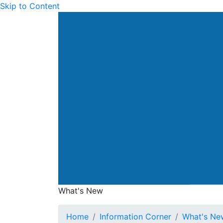
Skip to Content
Drainage Services Dep
What's New
What's New
Home
Information Corner
What's Ne