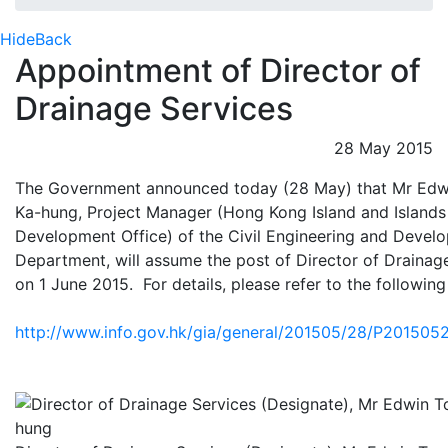
Hide
Back
Appointment of Director of
Drainage Services
28 May 2015
The Government announced today (28 May) that Mr Edw
Ka-hung, Project Manager (Hong Kong Island and Islands
Development Office) of the Civil Engineering and Devel
Department, will assume the post of Director of Drainag
on 1 June 2015. For details, please refer to the followi
http://www.info.gov.hk/gia/general/201505/28/P20150