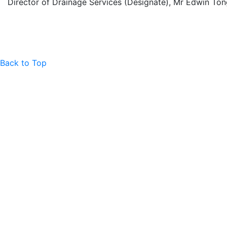
Director of Drainage Services (Designate), Mr Edwin To
Back to Top