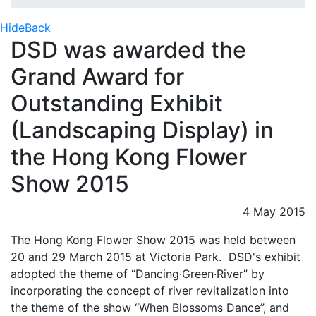
Hide
Back
DSD was awarded the
Grand Award for
Outstanding Exhibit
(Landscaping Display) in
the Hong Kong Flower
Show 2015
4 May 2015
The Hong Kong Flower Show 2015 was held between
20 and 29 March 2015 at Victoria Park. DSD's exhibit
adopted the theme of “Dancing‧Green‧River” by
incorporating the concept of river revitalization into
the theme of the show “When Blossoms Dance”, and