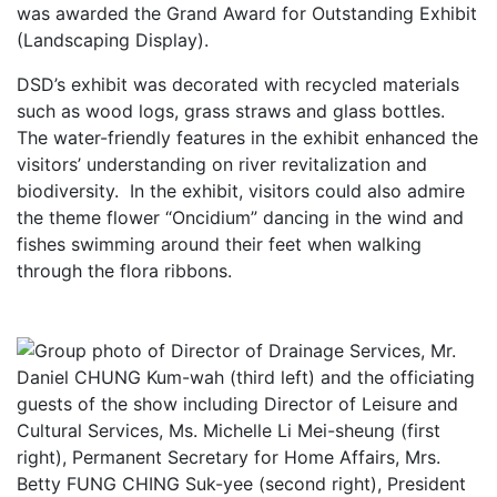
was awarded the Grand Award for Outstanding Exhibit
(Landscaping Display).
DSD’s exhibit was decorated with recycled materials
such as wood logs, grass straws and glass bottles.
The water-friendly features in the exhibit enhanced the
visitors’ understanding on river revitalization and
biodiversity. In the exhibit, visitors could also admire
the theme flower “Oncidium” dancing in the wind and
fishes swimming around their feet when walking
through the flora ribbons.