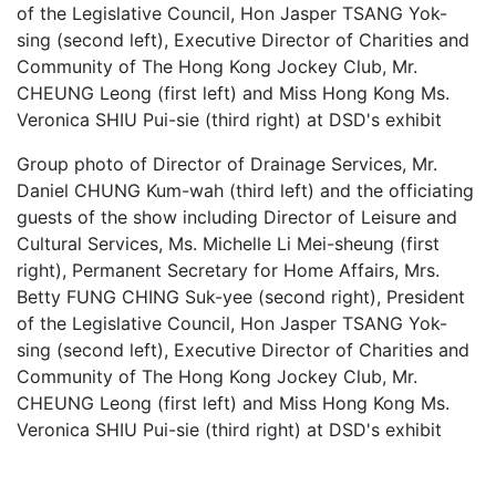
Group photo of Director of Drainage Services, Mr.
Daniel CHUNG Kum-wah (third left) and the officiating
guests of the show including Director of Leisure and
Cultural Services, Ms. Michelle Li Mei-sheung (first
right), Permanent Secretary for Home Affairs, Mrs.
Betty FUNG CHING Suk-yee (second right), President
of the Legislative Council, Hon Jasper TSANG Yok-
sing (second left), Executive Director of Charities and
Community of The Hong Kong Jockey Club, Mr.
CHEUNG Leong (first left) and Miss Hong Kong Ms.
Veronica SHIU Pui-sie (third right) at DSD's exhibit