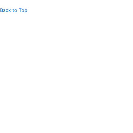
Back to Top