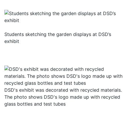
Students sketching the garden displays at DSD’s
exhibit
DSD's exhibit was decorated with recycled materials.
The photo shows DSD's logo made up with recycled
glass bottles and test tubes