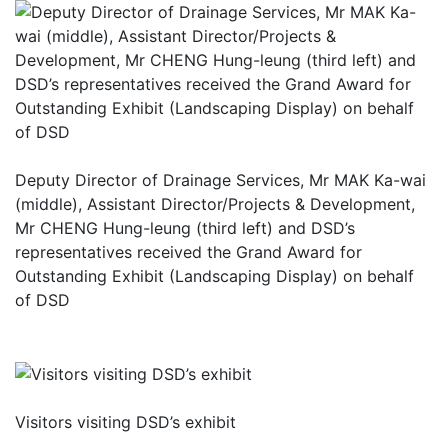
Deputy Director of Drainage Services, Mr MAK Ka-wai
(middle), Assistant Director/Projects & Development,
Mr CHENG Hung-leung (third left) and DSD’s
representatives received the Grand Award for
Outstanding Exhibit (Landscaping Display) on behalf
of DSD
Visitors visiting DSD’s exhibit