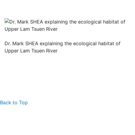
Dr. Mark SHEA explaining the ecological habitat of
Upper Lam Tsuen River
Back to Top