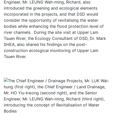
Engineer, Mr. LEUNG Wah-ming, Richard, also
introduced the greening and ecological elements
incorporated in the projects, and that DSD would
consider the opportunity of revitalising the water
bodies while enhancing the flood protection level of
river channels. During the site visit at Upper Lam
Tsuen River, the Ecology Consultant of DSD, Dr. Mark
SHEA, also shared his findings on the post-
construction ecological monitoring of Upper Lam
Tsuen River.