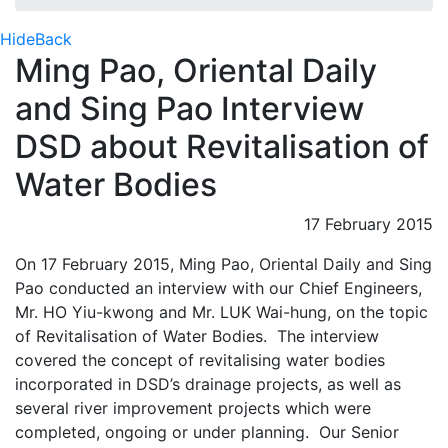
Hide
Back
Ming Pao, Oriental Daily
and Sing Pao Interview
DSD about Revitalisation of
Water Bodies
17 February 2015
On 17 February 2015, Ming Pao, Oriental Daily and Sing
Pao conducted an interview with our Chief Engineers,
Mr. HO Yiu-kwong and Mr. LUK Wai-hung, on the topic
of Revitalisation of Water Bodies. The interview
covered the concept of revitalising water bodies
incorporated in DSD’s drainage projects, as well as
several river improvement projects which were
completed, ongoing or under planning. Our Senior