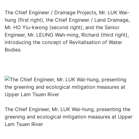
The Chief Engineer / Drainage Projects, Mr. LUK Wai-
hung (first right), the Chief Engineer / Land Drainage,
Mr. HO Yiu-kwong (second right), and the Senior
Engineer, Mr. LEUNG Wah-ming, Richard (third right),
introducing the concept of Revitalisation of Water
Bodies
The Chief Engineer, Mr. LUK Wai-hung, presenting the
greening and ecological mitigation measures at Upper
Lam Tsuen River