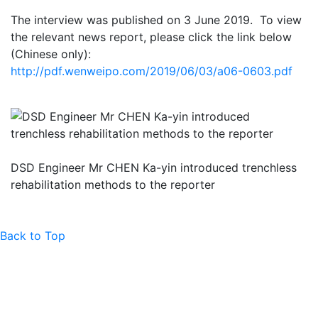
The interview was published on 3 June 2019. To view
the relevant news report, please click the link below
(Chinese only):
http://pdf.wenweipo.com/2019/06/03/a06-0603.pdf
DSD Engineer Mr CHEN Ka-yin introduced trenchless
rehabilitation methods to the reporter
Back to Top