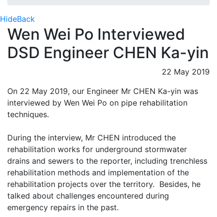
Hide
Back
Wen Wei Po Interviewed
DSD Engineer CHEN Ka-yin
22 May 2019
On 22 May 2019, our Engineer Mr CHEN Ka-yin was
interviewed by Wen Wei Po on pipe rehabilitation
techniques.
During the interview, Mr CHEN introduced the
rehabilitation works for underground stormwater
drains and sewers to the reporter, including trenchless
rehabilitation methods and implementation of the
rehabilitation projects over the territory. Besides, he
talked about challenges encountered during
emergency repairs in the past.