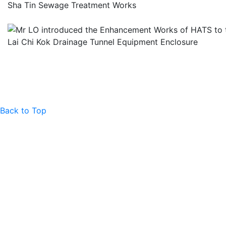
Sha Tin Sewage Treatment Works
Lai Chi Kok Drainage Tunnel Equipment Enclosure
Back to Top