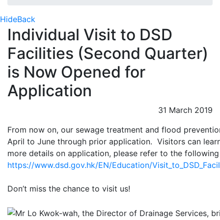
Hide
Back
Individual Visit to DSD
Facilities (Second Quarter)
is Now Opened for
Application
31 March 2019
From now on, our sewage treatment and flood prevention f
April to June through prior application. Visitors can lea
more details on application, please refer to the followi
https://www.dsd.gov.hk/EN/Education/Visit_to_DSD_Facilit
Don’t miss the chance to visit us!