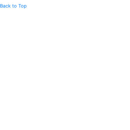
Back to Top