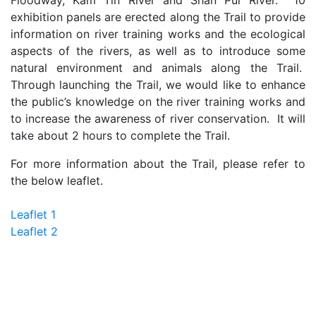
Floodway, Kam Tin River and Shan Pui River. 10
exhibition panels are erected along the Trail to provide
information on river training works and the ecological
aspects of the rivers, as well as to introduce some
natural environment and animals along the Trail.
Through launching the Trail, we would like to enhance
the public’s knowledge on the river training works and
to increase the awareness of river conservation. It will
take about 2 hours to complete the Trail.
For more information about the Trail, please refer to
the below leaflet.
Leaflet 1
Leaflet 2