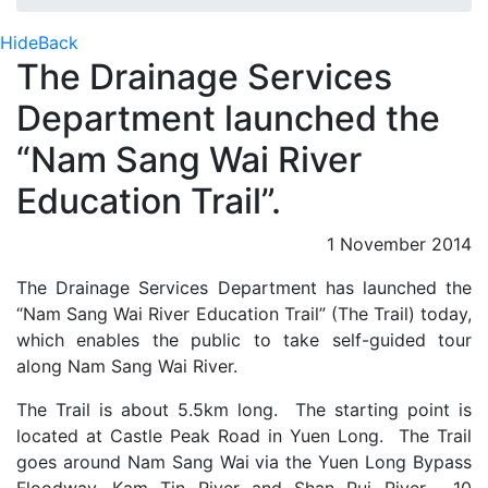
Hide
Back
The Drainage Services
Department launched the
“Nam Sang Wai River
Education Trail”.
1 November 2014
The Drainage Services Department has launched the
“Nam Sang Wai River Education Trail” (The Trail) today,
which enables the public to take self-guided tour
along Nam Sang Wai River.
The Trail is about 5.5km long. The starting point is
located at Castle Peak Road in Yuen Long. The Trail
goes around Nam Sang Wai via the Yuen Long Bypass