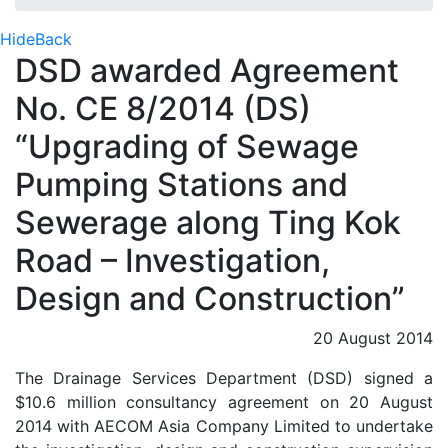
Hide
Back
DSD awarded Agreement
No. CE 8/2014 (DS)
“Upgrading of Sewage
Pumping Stations and
Sewerage along Ting Kok
Road – Investigation,
Design and Construction”
20 August 2014
The Drainage Services Department (DSD) signed a
$10.6 million consultancy agreement on 20 August
2014 with AECOM Asia Company Limited to undertake