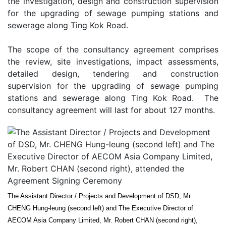
the investigation, design and construction supervision
for the upgrading of sewage pumping stations and
sewerage along Ting Kok Road.
The scope of the consultancy agreement comprises
the review, site investigations, impact assessments,
detailed design, tendering and construction
supervision for the upgrading of sewage pumping
stations and sewerage along Ting Kok Road. The
consultancy agreement will last for about 127 months.
The Assistant Director / Projects and Development of DSD, Mr.
CHENG Hung-leung (second left) and The Executive Director of
AECOM Asia Company Limited, Mr. Robert CHAN (second right),