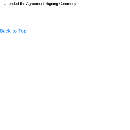
attended the Agreement Signing Ceremony
Back to Top