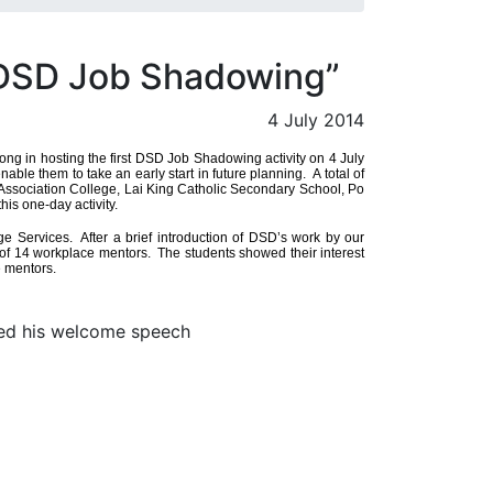
“DSD Job Shadowing”
4 July 2014
g in hosting the first DSD Job Shadowing activity on 4 July
le them to take an early start in future planning. A total of
ssociation College, Lai King Catholic Secondary School, Po
is one-day activity.
Services. After a brief introduction of DSD’s work by our
e of 14 workplace mentors. The students showed their interest
e mentors.