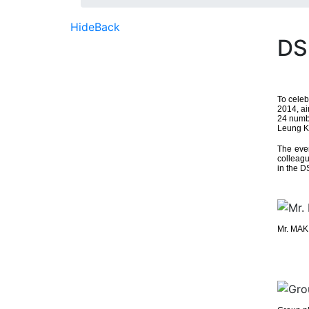
Hide
Back
DS
To celeb
2014, ai
24 numb
Leung Ku
The eve
colleagu
in the D
Mr. MAK 