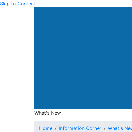
Skip to Content
Drainage Services Dep
What's New
What's New
Home
Information Corner
What's Ne