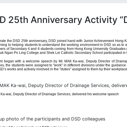
D 25th Anniversary Activity 
rate the DSD 25th anniversary, DSD joined hand with Junior Achievement Hong Kon
ming to helping students to understand the working environment in DSD so as to enab
ers of Secondary 4 and 6 students coming from Hong Kong University Graduates A
k Ngan Po Ling College and Shek Lei Catholic Secondary School participated in th
nt began with a welcome speech by Mr. MAK Ka-wai, Deputy Director of Drainage 
es, the students were assigned to "work" in different divisions under the guidanc
SD’s works and actively involved in the "duties" assigned to them by their workplac
Ka-wai, Deputy Director of Drainage Services, delivered his welcome speech